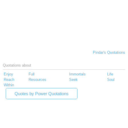
Pindar's Quotations
Quotations about
Enjoy
Full
Immortals
Life
Reach
Resources
Seek
Soul
Within
Quotes by Power Quotations