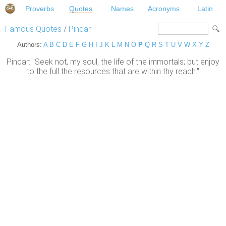
Proverbs
Quotes
Names
Acronyms
Latin
Famous Quotes
/
Pindar
Authors:
A
B
C
D
E
F
G
H
I
J
K
L
M
N
O
P
Q
R
S
T
U
V
W
X
Y
Z
Pindar: "Seek not, my soul, the life of the immortals; but enjoy
to the full the resources that are within thy reach."