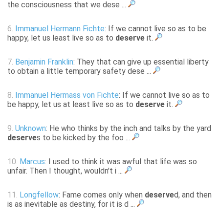
the consciousness that we dese ...
6.
Immanuel Hermann Fichte
: If we cannot live so as to be
happy, let us least live so as to
deserve
it.
7.
Benjamin Franklin
: They that can give up essential liberty
to obtain a little temporary safety dese ...
8.
Immanuel Hermass von Fichte
: If we cannot live so as to
be happy, let us at least live so as to
deserve
it.
9.
Unknown
: He who thinks by the inch and talks by the yard
deserve
s to be kicked by the foo ...
10.
Marcus
: I used to think it was awful that life was so
unfair. Then I thought, wouldn't i ...
11.
Longfellow
: Fame comes only when
deserve
d, and then
is as inevitable as destiny, for it is d ...