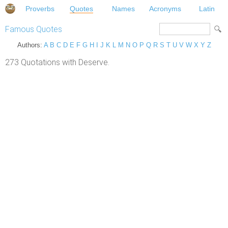
Proverbs
Quotes
Names
Acronyms
Latin
Famous Quotes
Authors:
A
B
C
D
E
F
G
H
I
J
K
L
M
N
O
P
Q
R
S
T
U
V
W
X
Y
Z
273 Quotations with Deserve.