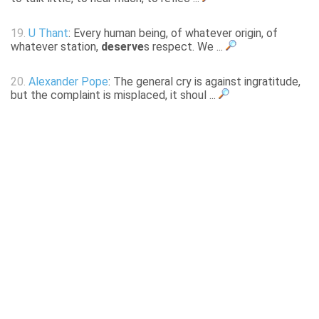
19.
U Thant
: Every human being, of whatever origin, of
whatever station,
deserve
s respect. We ...
20.
Alexander Pope
: The general cry is against ingratitude,
but the complaint is misplaced, it shoul ...