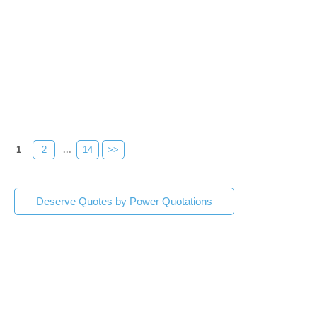
1
2
...
14
>>
Deserve Quotes by Power Quotations