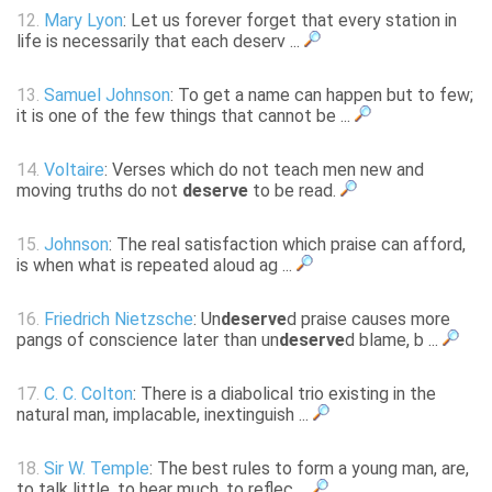
12.
Mary Lyon
: Let us forever forget that every station in
life is necessarily that each deserv ...
13.
Samuel Johnson
: To get a name can happen but to few;
it is one of the few things that cannot be ...
14.
Voltaire
: Verses which do not teach men new and
moving truths do not
deserve
to be read.
15.
Johnson
: The real satisfaction which praise can afford,
is when what is repeated aloud ag ...
16.
Friedrich Nietzsche
: Un
deserve
d praise causes more
pangs of conscience later than un
deserve
d blame, b ...
17.
C. C. Colton
: There is a diabolical trio existing in the
natural man, implacable, inextinguish ...
18.
Sir W. Temple
: The best rules to form a young man, are,
to talk little, to hear much, to reflec ...