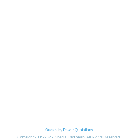
Quotes
by
Power Quotations
Copyright 2005-2026. Special Dictionary. All Rights Reserved.