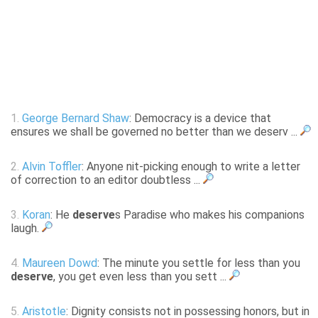
1.
George Bernard Shaw
: Democracy is a device that
ensures we shall be governed no better than we deserv ...
2.
Alvin Toffler
: Anyone nit-picking enough to write a letter
of correction to an editor doubtless ...
3.
Koran
: He
deserve
s Paradise who makes his companions
laugh.
4.
Maureen Dowd
: The minute you settle for less than you
deserve
, you get even less than you sett ...
5.
Aristotle
: Dignity consists not in possessing honors, but in