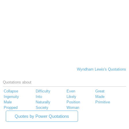
Wyndham Lewis's Quotations
Quotations about
Collapse
Difficulty
Even
Great
Ingenuity
Into
Likely
Made
Male
Naturally
Position
Primitive
Propped
Society
Woman
Quotes by Power Quotations