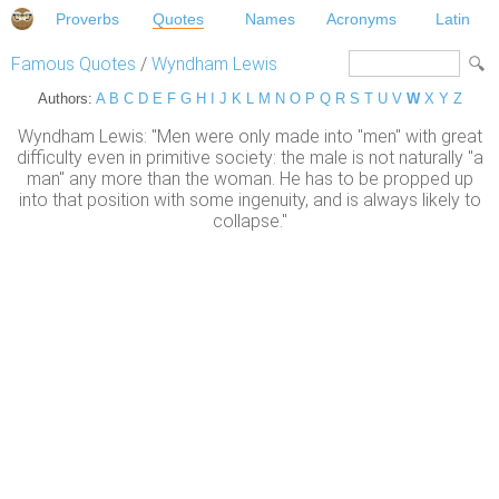
Proverbs
Quotes
Names
Acronyms
Latin
Famous Quotes
/
Wyndham Lewis
Authors:
A
B
C
D
E
F
G
H
I
J
K
L
M
N
O
P
Q
R
S
T
U
V
W
X
Y
Z
Wyndham Lewis: "Men were only made into "men" with great
difficulty even in primitive society: the male is not naturally "a
man" any more than the woman. He has to be propped up
into that position with some ingenuity, and is always likely to
collapse."