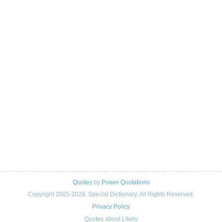
Quotes
by
Power Quotations
Copyright 2005-2026. Special Dictionary. All Rights Reserved.
Privacy Policy
Quotes about Likely