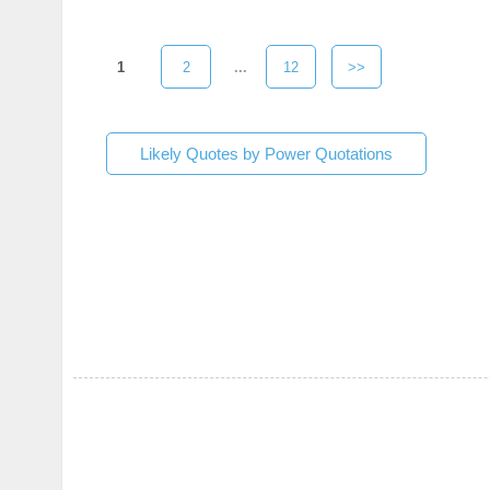
1
2
...
12
>>
Likely Quotes by Power Quotations