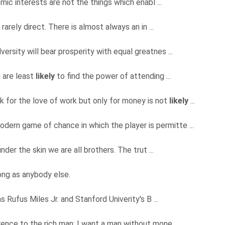
omic interests are not the things which enabl ...
rarely direct. There is almost always an in ...
versity will bear prosperity with equal greatnes ...
u are least
likely
to find the power of attending ...
 for the love of work but only for money is not
likely
...
odern game of chance in which the player is permitte ...
under the skin we are all brothers. The trut ...
ng as anybody else.
s Rufus Miles Jr. and Stanford Univerity's B ...
ence to the rich man; I want a man without mone ...