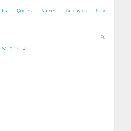
rbs
Quotes
Names
Acronyms
Latin
W
X
Y
Z