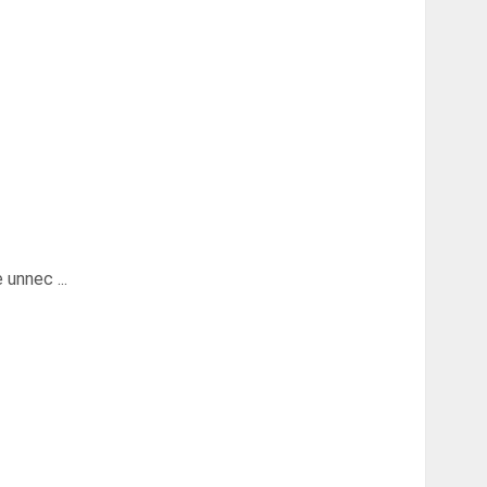
unnec ...