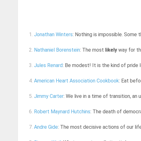
1.
Jonathan Winters
: Nothing is impossible. Some t
2.
Nathaniel Borenstein
: The most
likely
way for th
3.
Jules Renard
: Be modest! It is the kind of pride
4.
American Heart Association Cookbook
: Eat befo
5.
Jimmy Carter
: We live in a time of transition, an
6.
Robert Maynard Hutchins
: The death of democr
7.
Andre Gide
: The most decisive actions of our li