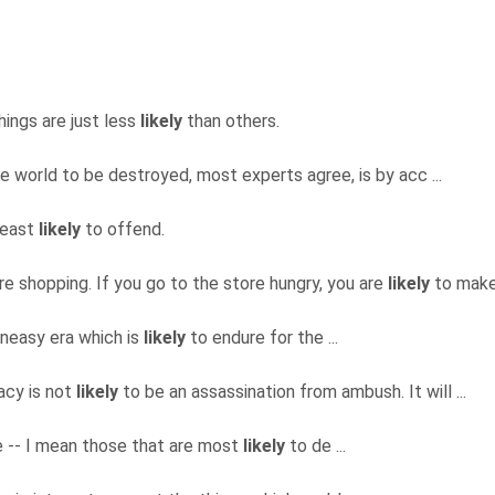
hings are just less
likely
than others.
e world to be destroyed, most experts agree, is by acc ...
 least
likely
to offend.
re shopping. If you go to the store hungry, you are
likely
to make 
 uneasy era which is
likely
to endure for the ...
acy is not
likely
to be an assassination from ambush. It will ...
fe -- I mean those that are most
likely
to de ...