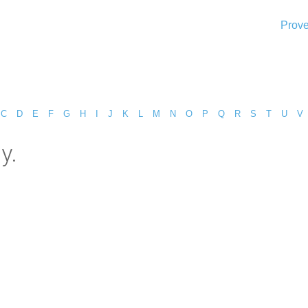
Prove
C
D
E
F
G
H
I
J
K
L
M
N
O
P
Q
R
S
T
U
V
y.