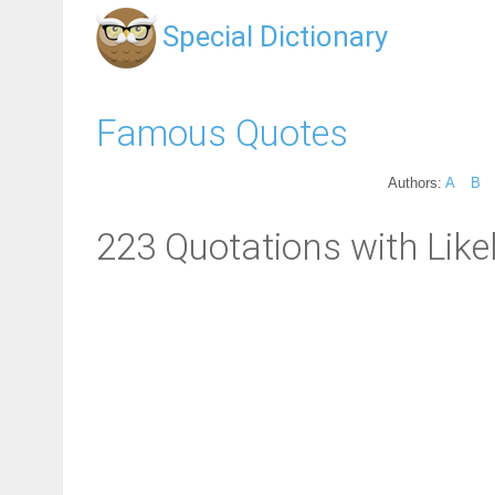
Special Dictionary
Famous Quotes
Authors:
A
B
223 Quotations with Likel