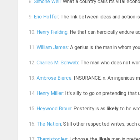
8.
Simone Weil
: What a country calls its vital econ
9.
Eric Hoffer
: The link between ideas and action is 
10.
Henry Fielding
: He that can heroically endure ad
11.
William James
: A genius is the man in whom yo
12.
Charles M. Schwab
: The man who does not work
13.
Ambrose Bierce
: INSURANCE, n. An ingenious m
14.
Henry Miller
: It's silly to go on pretending that 
15.
Heywood Broun
: Posterity is as
likely
to be wro
16.
The Nation
: Still other respected writes, such a
17.
Themistocles
: I choose the
likely
man in prefer