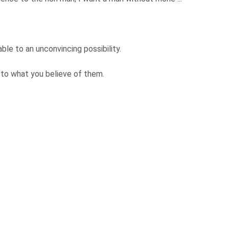
able to an unconvincing possibility.
 to what you believe of them.