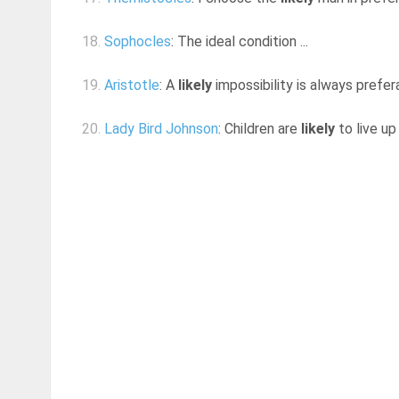
18.
Sophocles
: The ideal condition ...
19.
Aristotle
: A
likely
impossibility is always prefer
20.
Lady Bird Johnson
: Children are
likely
to live up