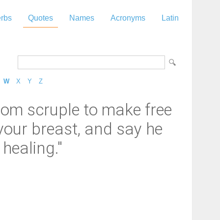
rbs
Quotes
Names
Acronyms
Latin
W
X
Y
Z
dom scruple to make free
t your breast, and say he
healing."