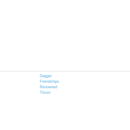
Dagger
Friendships
Renowned
Thrust