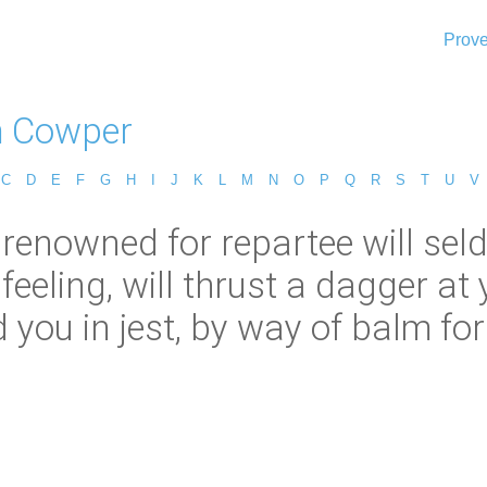
Prove
m Cowper
C
D
E
F
G
H
I
J
K
L
M
N
O
P
Q
R
S
T
U
V
renowned for repartee will sel
 feeling, will thrust a dagger a
you in jest, by way of balm for 