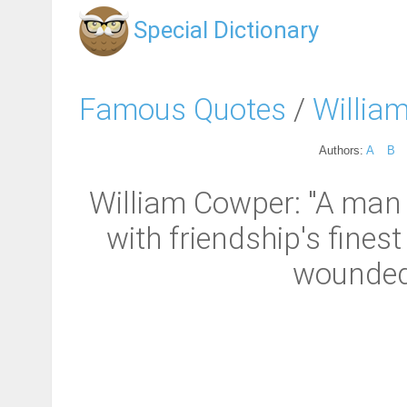
Special Dictionary
Famous Quotes
/
Willia
Authors:
A
B
William Cowper: "A man 
with friendship's finest
wounded 