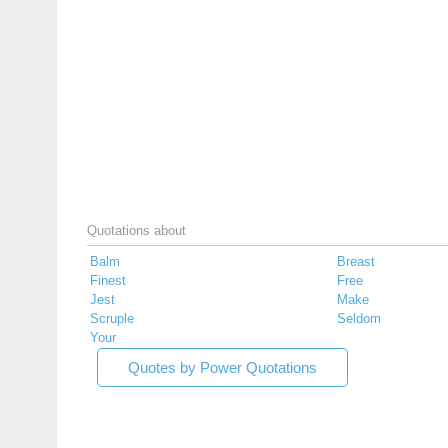
Quotations about
Balm
Breast
Finest
Free
Jest
Make
Scruple
Seldom
Your
Quotes by Power Quotations