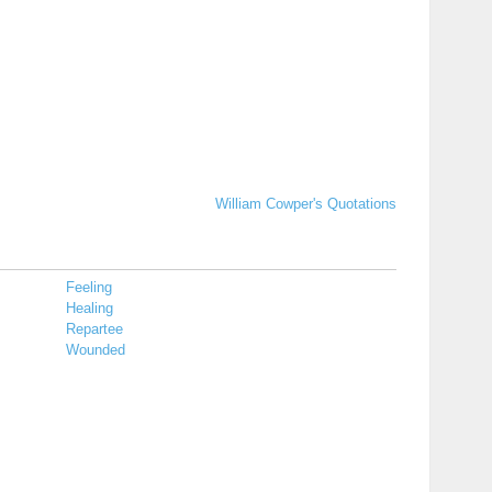
William Cowper's Quotations
Feeling
Healing
Repartee
Wounded