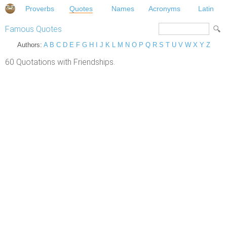
Proverbs
Quotes
Names
Acronyms
Latin
Famous Quotes
Authors:
A
B
C
D
E
F
G
H
I
J
K
L
M
N
O
P
Q
R
S
T
U
V
W
X
Y
Z
60 Quotations with Friendships.