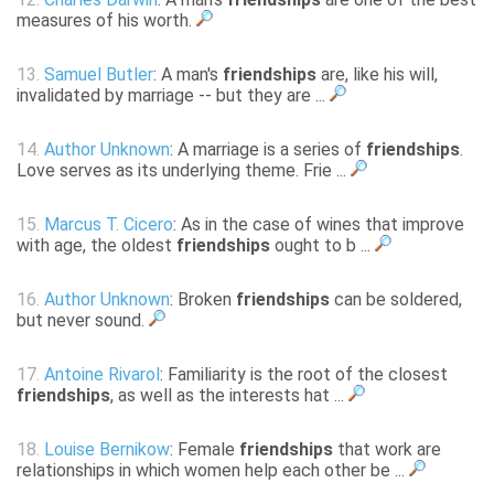
measures of his worth.
13.
Samuel Butler
: A man's
friendships
are, like his will,
invalidated by marriage -- but they are ...
14.
Author Unknown
: A marriage is a series of
friendships
.
Love serves as its underlying theme. Frie ...
15.
Marcus T. Cicero
: As in the case of wines that improve
with age, the oldest
friendships
ought to b ...
16.
Author Unknown
: Broken
friendships
can be soldered,
but never sound.
17.
Antoine Rivarol
: Familiarity is the root of the closest
friendships
, as well as the interests hat ...
18.
Louise Bernikow
: Female
friendships
that work are
relationships in which women help each other be ...