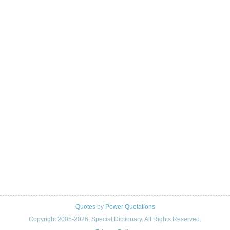
Quotes
by
Power Quotations
Copyright 2005-2026. Special Dictionary. All Rights Reserved.