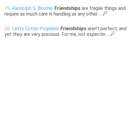
19.
Randolph S. Bourne
:
Friendships
are fragile things and
require as much care in handling as any other ...
20.
Letty Cottin Pogrebin
:
Friendships
aren't perfect, and
yet they are very precious. For me, not expectin ...