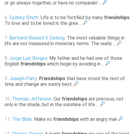
or go always together, or have no comparabl ...
6.
Sydney Smith
: Life is to be fortified by many
friendships
.
To love and to be loved is the grea ...
7.
Bertrand Russell V. Delong
: The most valuable things in
life are not measured in monetary terms. The really ...
8.
Jorge Luis Borges
: My father and he had one of those
English
friendships
which begin by avoiding in ...
9.
Joseph Parry
:
Friendships
that have stood the test of
time and change are surely best.
10.
Thomas Jefferson
: Our
friendships
are precious, not
only in the shade, but in the sunshine of life ...
11.
The Bible
: Make no
friendships
with an angry man
12.
Charles Darwin
: A man's
friendships
are one of the best