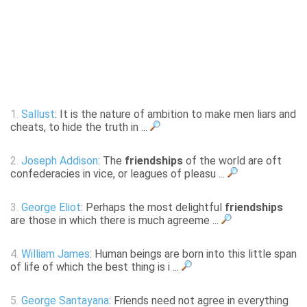
1.
Sallust
: It is the nature of ambition to make men liars and
cheats, to hide the truth in ...
2.
Joseph Addison
: The
friendships
of the world are oft
confederacies in vice, or leagues of pleasu ...
3.
George Eliot
: Perhaps the most delightful
friendships
are those in which there is much agreeme ...
4.
William James
: Human beings are born into this little span
of life of which the best thing is i ...
5.
George Santayana
: Friends need not agree in everything