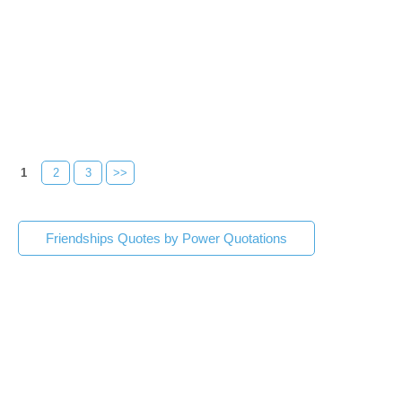
1
2
3
>>
Friendships Quotes by Power Quotations