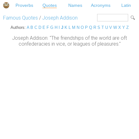
Proverbs
Quotes
Names
Acronyms
Latin
Famous Quotes
/
Joseph Addison
Authors:
A
B
C
D
E
F
G
H
I
J
K
L
M
N
O
P
Q
R
S
T
U
V
W
X
Y
Z
Joseph Addison: "The friendships of the world are oft
confederacies in vice, or leagues of pleasures."