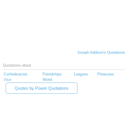
Joseph Addison's Quotations
Quotations about
Confederacies
Friendships
Leagues
Pleasures
Vice
World
Quotes by Power Quotations