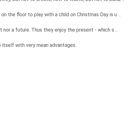
n the floor to play with a child on Christmas Day is u ...
st nor a future. Thus they enjoy the present - which s ...
se itself with very mean advantages.