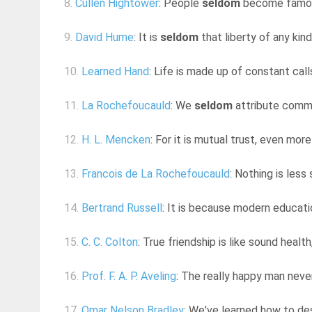
8.
Cullen Hightower
: People
seldom
become famous 
9.
David Hume
: It is
seldom
that liberty of any kind
10.
Learned Hand
: Life is made up of constant cal
11.
La Rochefoucauld
: We
seldom
attribute comm
12.
H. L. Mencken
: For it is mutual trust, even mor
13.
Francois de La Rochefoucauld
: Nothing is less
14.
Bertrand Russell
: It is because modern educati
15.
C. C. Colton
: True friendship is like sound health
16.
Prof. F. A. P. Aveling
: The really happy man neve
17.
Omar Nelson Bradley
: We've learned how to des