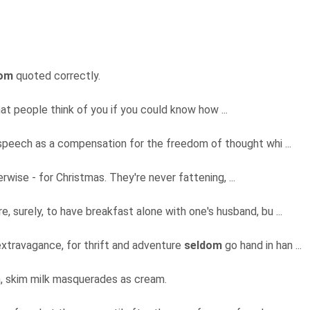
dom
quoted correctly.
at people think of you if you could know how ...
peech as a compensation for the freedom of thought whi ...
erwise - for Christmas. They're never fattening, ...
e, surely, to have breakfast alone with one's husband, bu ...
xtravagance, for thrift and adventure
seldom
go hand in han ...
 skim milk masquerades as cream.