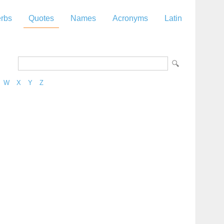
rbs
Quotes
Names
Acronyms
Latin
W
X
Y
Z