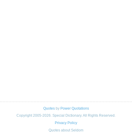
Quotes
by
Power Quotations
Copyright 2005-2026. Special Dictionary. All Rights Reserved.
Privacy Policy
Quotes about Seldom