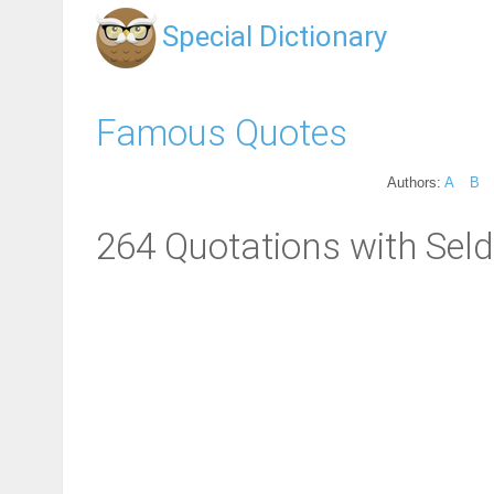
Special Dictionary
Famous Quotes
Authors:
A
B
264 Quotations with Sel