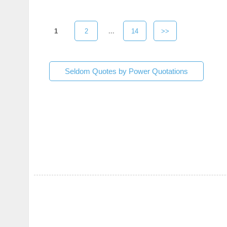
1
2
...
14
>>
Seldom Quotes by Power Quotations