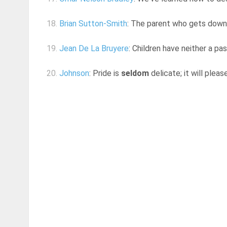
18.
Brian Sutton-Smith
: The parent who gets down o
19.
Jean De La Bruyere
: Children have neither a pa
20.
Johnson
: Pride is
seldom
delicate; it will plea