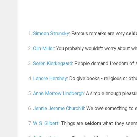
1.
Simeon Strunsky
: Famous remarks are very
sel
2.
Olin Miller
: You probably wouldn't worry about wh
3.
Soren Kierkegaard
: People demand freedom of s
4.
Lenore Hershey
: Do give books - religious or oth
5.
Anne Morrow Lindbergh
: A simple enough pleasur
6.
Jennie Jerome Churchill
: We owe something to e
7.
W. S. Gilbert
: Things are
seldom
what they seem,