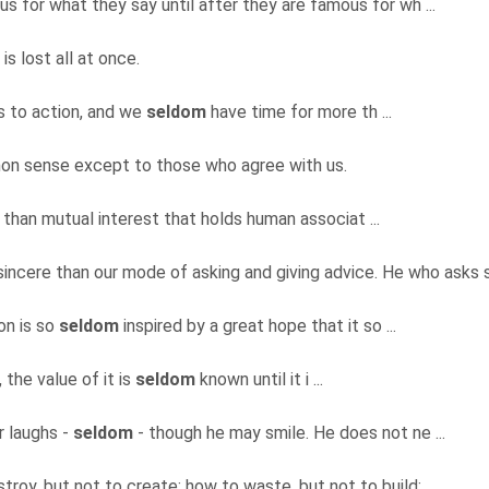
for what they say until after they are famous for wh ...
 is lost all at once.
ls to action, and we
seldom
have time for more th ...
on sense except to those who agree with us.
e than mutual interest that holds human associat ...
 sincere than our mode of asking and giving advice. He who asks s 
on is so
seldom
inspired by a great hope that it so ...
, the value of it is
seldom
known until it i ...
r laughs -
seldom
- though he may smile. He does not ne ...
troy, but not to create; how to waste, but not to build; ...