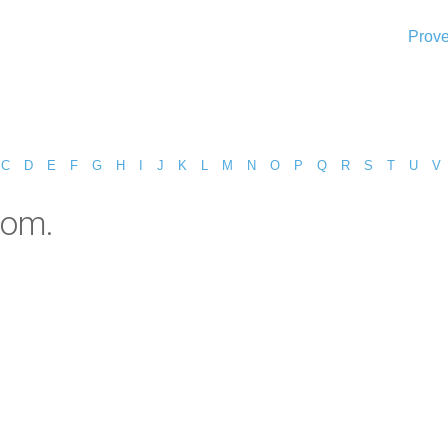
Prove
C
D
E
F
G
H
I
J
K
L
M
N
O
P
Q
R
S
T
U
V
dom.