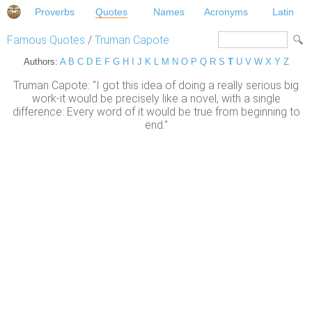
Proverbs
Quotes
Names
Acronyms
Latin
Famous Quotes
/
Truman Capote
Authors:
A
B
C
D
E
F
G
H
I
J
K
L
M
N
O
P
Q
R
S
T
U
V
W
X
Y
Z
Truman Capote: "I got this idea of doing a really serious big
work-it would be precisely like a novel, with a single
difference: Every word of it would be true from beginning to
end."