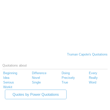
Truman Capote's Quotations
Quotations about
Beginning
Difference
Doing
Every
Idea
Novel
Precisely
Really
Serious
Single
True
Word
Workit
Quotes by Power Quotations