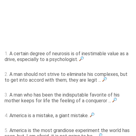
1.
A certain degree of neurosis is of inestimable value as a
drive, especially to a psychologist.
2.
A man should not strive to eliminate his complexes, but
to get into accord with them; they are legit ...
3.
A man who has been the indisputable favorite of his
mother keeps for life the feeling of a conqueror ...
4.
America is a mistake, a giant mistake.
5.
America is the most grandiose experiment the world has