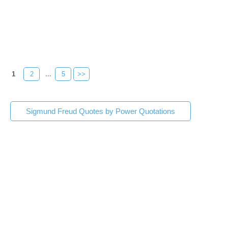
1
2
...
5
>>
Sigmund Freud Quotes by Power Quotations