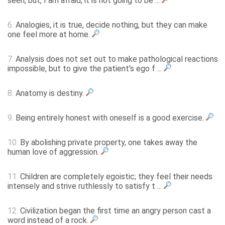
seen, but, I am afraid, it is not going to be ...
6.
Analogies, it is true, decide nothing, but they can make
one feel more at home.
7.
Analysis does not set out to make pathological reactions
impossible, but to give the patient's ego f ...
8.
Anatomy is destiny.
9.
Being entirely honest with oneself is a good exercise.
10.
By abolishing private property, one takes away the
human love of aggression.
11.
Children are completely egoistic; they feel their needs
intensely and strive ruthlessly to satisfy t ...
12.
Civilization began the first time an angry person cast a
word instead of a rock.