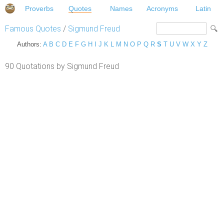
Proverbs
Quotes
Names
Acronyms
Latin
Famous Quotes
/
Sigmund Freud
Authors:
A
B
C
D
E
F
G
H
I
J
K
L
M
N
O
P
Q
R
S
T
U
V
W
X
Y
Z
90 Quotations by Sigmund Freud