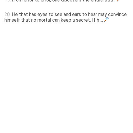
20.
He that has eyes to see and ears to hear may convince
himself that no mortal can keep a secret. If h ...