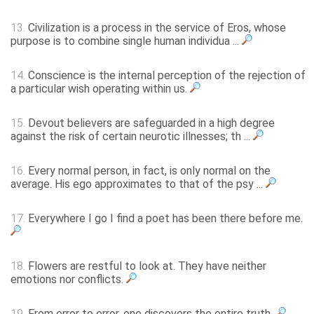
13.
Civilization is a process in the service of Eros, whose
purpose is to combine single human individua ...
14.
Conscience is the internal perception of the rejection of
a particular wish operating within us.
15.
Devout believers are safeguarded in a high degree
against the risk of certain neurotic illnesses; th ...
16.
Every normal person, in fact, is only normal on the
average. His ego approximates to that of the psy ...
17.
Everywhere I go I find a poet has been there before me.
18.
Flowers are restful to look at. They have neither
emotions nor conflicts.
19.
From error to error, one discovers the entire truth.