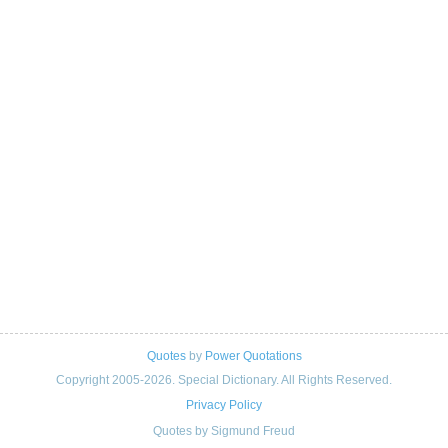
Quotes
by
Power Quotations
Copyright 2005-2026. Special Dictionary. All Rights Reserved.
Privacy Policy
Quotes by Sigmund Freud