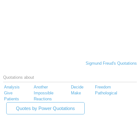
Sigmund Freud's Quotations
Quotations about
Analysis
Another
Decide
Freedom
Give
Impossible
Make
Pathological
Patients
Reactions
Quotes by Power Quotations