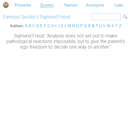
Proverbs
Quotes
Names
Acronyms
Latin
Famous Quotes
/
Sigmund Freud
Authors:
A
B
C
D
E
F
G
H
I
J
K
L
M
N
O
P
Q
R
S
T
U
V
W
X
Y
Z
Sigmund Freud: "Analysis does not set out to make
pathological reactions impossible, but to give the patient's
ego freedom to decide one way or another."