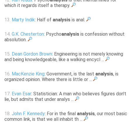
which it regards itself a therapy.
13.
Marty Indik
: Half of
analysis
is anal.
14.
G.K. Chesterton
: Psycho
analysis
is confession without
absolution.
15.
Dean Gordon Brown
: Engineering is not merely knowing
and being knowledgeable, like a walking encycl ...
16.
MacKenzie King
: Government, is the last
analysis
, is
organized opinion. Where there is little or ...
17.
Evan Esar
: Statistician: A man who believes figures don't
lie, but admits that under analys ...
18.
John F. Kennedy
: For in the final
analysis
, our most basic
common link, is that we all inhabit th ...