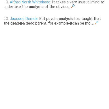
19.
Alfred North Whitehead
: It takes a very unusual mind to
undertake the
analysis
of the obvious.
20.
Jacques Derrida
: But psycho
analysis
has taught that
the dead�a dead parent, for example�can be mo ...