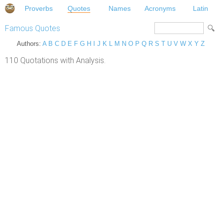
Proverbs
Quotes
Names
Acronyms
Latin
Famous Quotes
Authors:
A
B
C
D
E
F
G
H
I
J
K
L
M
N
O
P
Q
R
S
T
U
V
W
X
Y
Z
110 Quotations with Analysis.