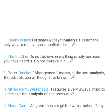
1.
Karen Horney
: Fortunately [psycho
analysis
] is not the
only way to resolve inner conflicts. Lif ...
2.
The Buddha
: Do not believe in anything simply because
you have heard it. Do not believe in a ...
3.
Peter Drucker
: "Management" means, in the last
analysis
,
the substitution of thought for brawn ...
4.
Alfred North Whitehead
: It requires a very unusual mind to
undertake the
analysis
of the obvious.
5.
Alexis Carrel
: All great men are gifted with intuition. They