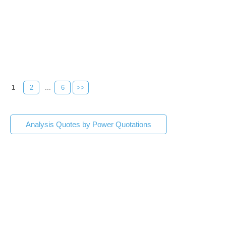
1
2
...
6
>>
Analysis Quotes by Power Quotations