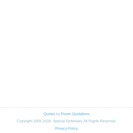
Quotes
by
Power Quotations
Copyright 2005-2026. Special Dictionary. All Rights Reserved.
Privacy Policy