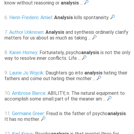
know without reasoning or
analysis
...
6.
Henri-Frederic Amiel
:
Analysis
kills spontaneity.
7.
Author Unknown
:
Analysis
and synthesis ordinarily clarify
matters for us about as much as taking ...
8.
Karen Horney
: Fortunately, psycho
analysis
is not the only
way to resolve inner conflicts. Life ...
9.
Laurie Jo Wojcik
: Daughters go into
analysis
hating their
fathers and come out hating their mother ...
10.
Ambrose Bierce
: ABILITY, n. The natural equipment to
accomplish some small part of the meaner am ...
11.
Germaine Greer
: Freud is the father of psycho
analysis
.
It has no mother.
12.
Karl Kraus
: Psycho
analysis
is that mental illnes for