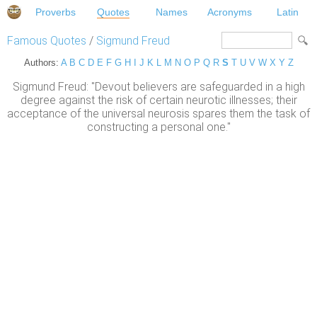
Proverbs
Quotes
Names
Acronyms
Latin
Famous Quotes
/
Sigmund Freud
Authors:
A
B
C
D
E
F
G
H
I
J
K
L
M
N
O
P
Q
R
S
T
U
V
W
X
Y
Z
Sigmund Freud: "Devout believers are safeguarded in a high
degree against the risk of certain neurotic illnesses; their
acceptance of the universal neurosis spares them the task of
constructing a personal one."