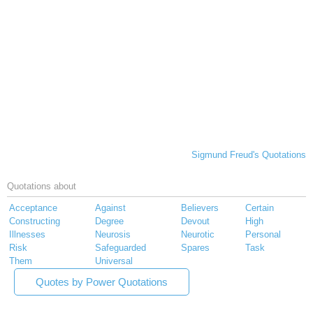
Sigmund Freud's Quotations
Quotations about
Acceptance
Against
Believers
Certain
Constructing
Degree
Devout
High
Illnesses
Neurosis
Neurotic
Personal
Risk
Safeguarded
Spares
Task
Them
Universal
Quotes by Power Quotations