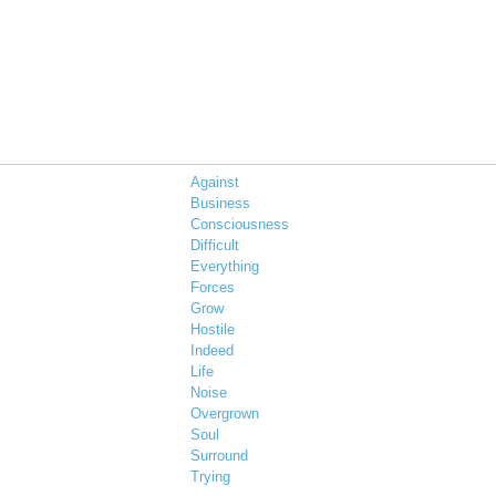
Against
Business
Consciousness
Difficult
Everything
Forces
Grow
Hostile
Indeed
Life
Noise
Overgrown
Soul
Surround
Trying