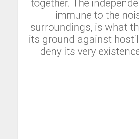
together. The independe
immune to the nois
surroundings, is what the
its ground against hosti
deny its very existenc