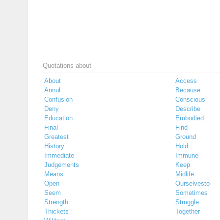
Quotations about
About
Access
Annul
Because
Confusion
Conscious
Deny
Describe
Education
Embodied
Final
Find
Greatest
Ground
History
Hold
Immediate
Immune
Judgements
Keep
Means
Midlife
Open
Ourselvesto
Seem
Sometimes
Strength
Struggle
Thickets
Together