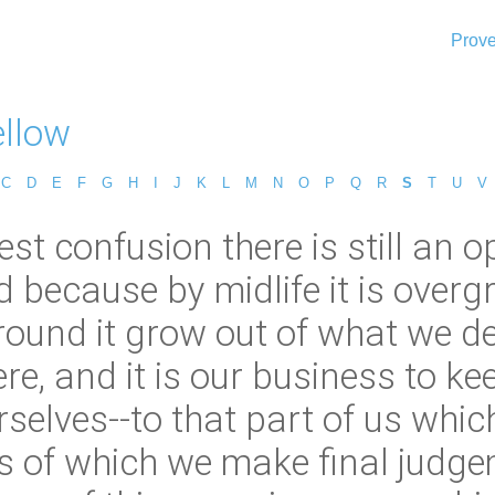
Prove
ellow
C
D
E
F
G
H
I
J
K
L
M
N
O
P
Q
R
S
T
U
V
est confusion there is still an o
nd because by midlife it is ove
rround it grow out of what we d
re, and it is our business to ke
rselves--to that part of us whic
 of which we make final judge