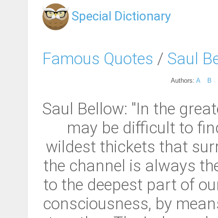
Special Dictionary
Famous Quotes
/
Saul B
Authors:
A
B
Saul Bellow: "In the great
may be difficult to fi
wildest thickets that su
the channel is always the
to the deepest part of ou
consciousness, by means