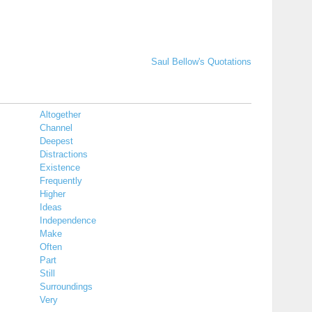
Saul Bellow's Quotations
Altogether
Channel
Deepest
Distractions
Existence
Frequently
Higher
Ideas
Independence
Make
Often
Part
Still
Surroundings
Very