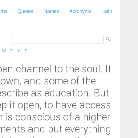
rbs
Quotes
Names
Acronyms
Latin
W
X
Y
Z
pen channel to the soul. It
rgrown, and some of the
escribe as education. But
ep it open, to have access
h is conscious of a higher
ments and put everything