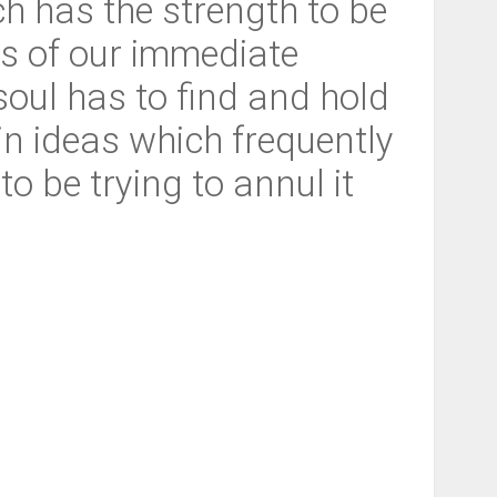
h has the strength to be
ns of our immediate
 soul has to find and hold
in ideas which frequently
o be trying to annul it