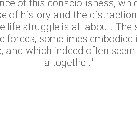
nce of this consciousness, whic
e of history and the distractio
 life struggle is all about. The
le forces, sometimes embodied 
e, and which indeed often seem t
altogether."