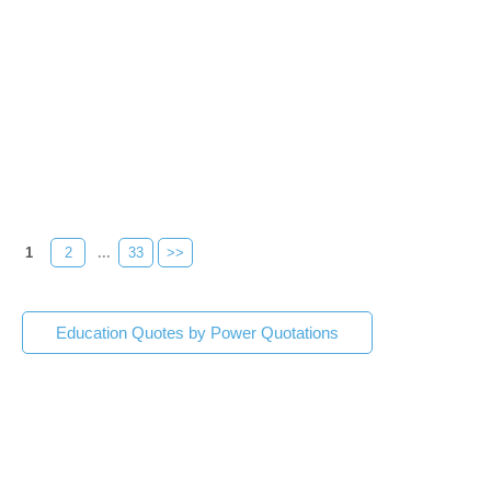
1
2
...
33
>>
Education Quotes by Power Quotations