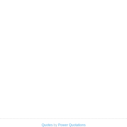
Quotes
by
Power Quotations