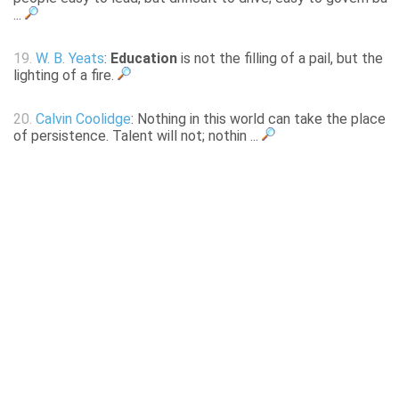
...
19.
W. B. Yeats
:
Education
is not the filling of a pail, but the
lighting of a fire.
20.
Calvin Coolidge
: Nothing in this world can take the place
of persistence. Talent will not; nothin ...