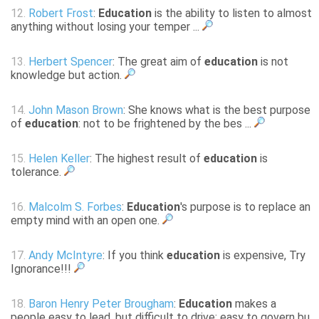
12.
Robert Frost
:
Education
is the ability to listen to almost
anything without losing your temper ...
13.
Herbert Spencer
: The great aim of
education
is not
knowledge but action.
14.
John Mason Brown
: She knows what is the best purpose
of
education
: not to be frightened by the bes ...
15.
Helen Keller
: The highest result of
education
is
tolerance.
16.
Malcolm S. Forbes
:
Education
's purpose is to replace an
empty mind with an open one.
17.
Andy McIntyre
: If you think
education
is expensive, Try
Ignorance!!!
18.
Baron Henry Peter Brougham
:
Education
makes a
people easy to lead, but difficult to drive; easy to govern bu