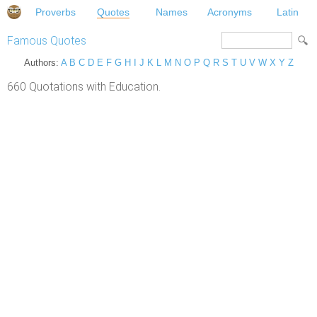
Proverbs
Quotes
Names
Acronyms
Latin
Famous Quotes
Authors:
A
B
C
D
E
F
G
H
I
J
K
L
M
N
O
P
Q
R
S
T
U
V
W
X
Y
Z
660 Quotations with Education.