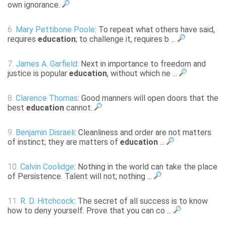
own ignorance.
6.
Mary Pettibone Poole
: To repeat what others have said,
requires
education
; to challenge it, requires b ...
7.
James A. Garfield
: Next in importance to freedom and
justice is popular
education
, without which ne ...
8.
Clarence Thomas
: Good manners will open doors that the
best
education
cannot.
9.
Benjamin Disraeli
: Cleanliness and order are not matters
of instinct; they are matters of
education
...
10.
Calvin Coolidge
: Nothing in the world can take the place
of Persistence. Talent will not; nothing ...
11.
R. D. Hitchcock
: The secret of all success is to know
how to deny yourself. Prove that you can co ...