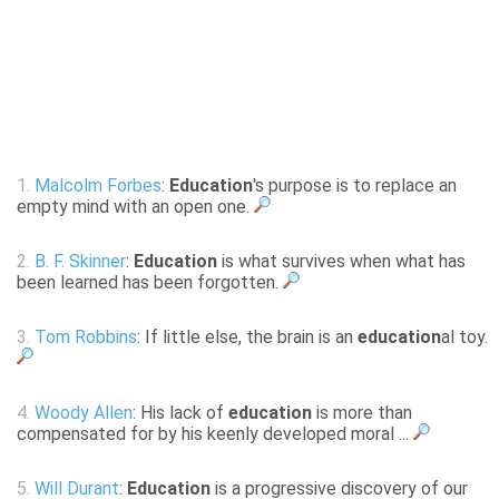
1.
Malcolm Forbes
:
Education
's purpose is to replace an
empty mind with an open one.
2.
B. F. Skinner
:
Education
is what survives when what has
been learned has been forgotten.
3.
Tom Robbins
: If little else, the brain is an
education
al toy.
4.
Woody Allen
: His lack of
education
is more than
compensated for by his keenly developed moral ...
5.
Will Durant
:
Education
is a progressive discovery of our