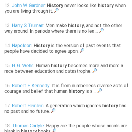
12.
John W. Gardner
:
History
never looks like
history
when
you are living through it.
13.
Harry S Truman
: Men make
history
, and not the other
way around. In periods where there is no lea ...
14.
Napoleon
:
History
is the version of past events that
people have decided to agree upon.
15.
H. G. Wells
: Human
history
becomes more and more a
race between education and catastrophe.
16.
Robert F. Kennedy
: It is from numberless diverse acts of
courage and belief that human
history
is s ...
17.
Robert Heinlein
: A generation which ignores
history
has
no past and no future.
18.
Thomas Carlyle
: Happy are the people whose annals are
blank in
history
books