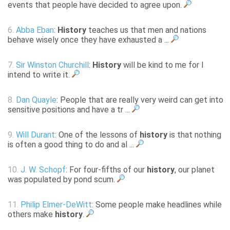
events that people have decided to agree upon.
6.
Abba Eban
:
History
teaches us that men and nations
behave wisely once they have exhausted a ...
7.
Sir Winston Churchill
:
History
will be kind to me for I
intend to write it.
8.
Dan Quayle
: People that are really very weird can get into
sensitive positions and have a tr ...
9.
Will Durant
: One of the lessons of
history
is that nothing
is often a good thing to do and al ...
10.
J. W. Schopf
: For four-fifths of our
history
, our planet
was populated by pond scum.
11.
Philip Elmer-DeWitt
: Some people make headlines while
others make
history
.