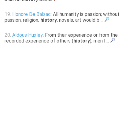
19.
Honore De Balzac
: All humanity is passion; without
passion, religion,
history
, novels, art would b ...
20.
Aldous Huxley
: From their experience or from the
recorded experience of others (
history
), men l ...