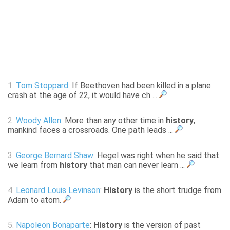
1.
Tom Stoppard
: If Beethoven had been killed in a plane
crash at the age of 22, it would have ch ...
2.
Woody Allen
: More than any other time in
history
,
mankind faces a crossroads. One path leads ...
3.
George Bernard Shaw
: Hegel was right when he said that
we learn from
history
that man can never learn ...
4.
Leonard Louis Levinson
:
History
is the short trudge from
Adam to atom.
5.
Napoleon Bonaparte
:
History
is the version of past