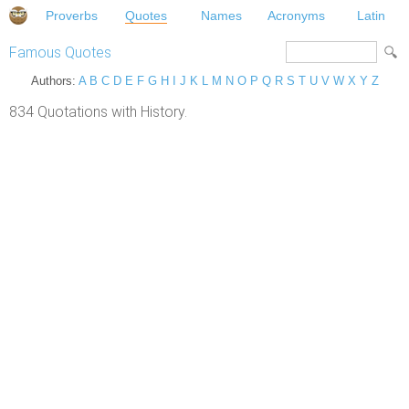
Proverbs
Quotes
Names
Acronyms
Latin
Famous Quotes
Authors:
A
B
C
D
E
F
G
H
I
J
K
L
M
N
O
P
Q
R
S
T
U
V
W
X
Y
Z
834 Quotations with History.