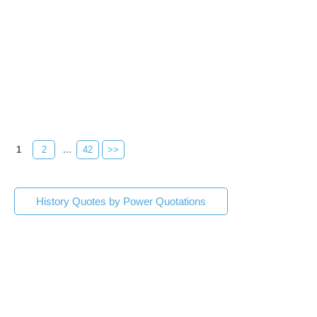
1
2
...
42
>>
History Quotes by Power Quotations