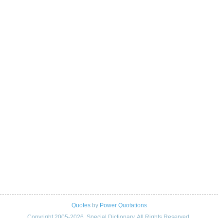
Quotes
by
Power Quotations
Copyright 2005-2026. Special Dictionary. All Rights Reserved.