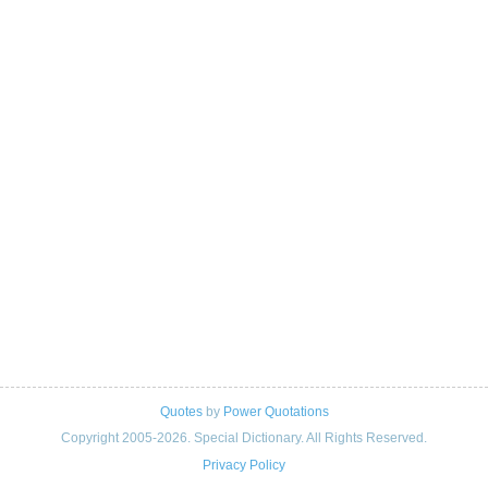
Quotes
by
Power Quotations
Copyright 2005-2026. Special Dictionary. All Rights Reserved.
Privacy Policy