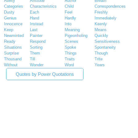
Ability
Aristotle
Author
Breath
Categories
Characteristics
Child
Correspondences
Dusty
Each
Feel
Freshly
Genius
Hand
Hardly
Immediately
Innocence
Instead
Into
Keenly
Keep
Last
Meaning
Means
Newminted
Painter
Pigeonholing
Quickly
Ready
Respond
Scenes
Sensitiveness
Situations
Sorting
Spoke
Spontaneity
Surprise
Them
Things
Though
Thousand
Till
Traits
Trite
Without
Wonder
Word
Years
Quotes by Power Quotations