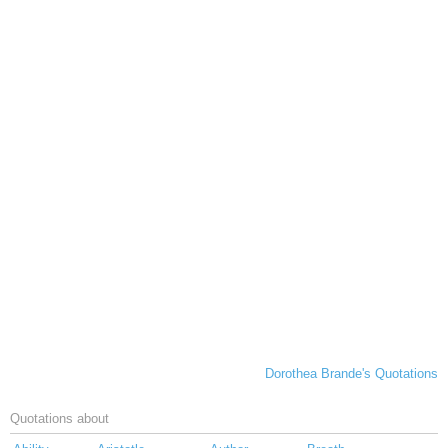
Dorothea Brande's Quotations
Quotations about