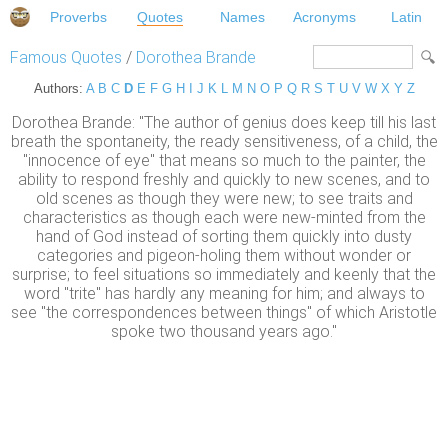
Proverbs
Quotes
Names
Acronyms
Latin
Famous Quotes
/
Dorothea Brande
Authors:
A
B
C
D
E
F
G
H
I
J
K
L
M
N
O
P
Q
R
S
T
U
V
W
X
Y
Z
Dorothea Brande: "The author of genius does keep till his last
breath the spontaneity, the ready sensitiveness, of a child, the
"innocence of eye" that means so much to the painter, the
ability to respond freshly and quickly to new scenes, and to
old scenes as though they were new; to see traits and
characteristics as though each were new-minted from the
hand of God instead of sorting them quickly into dusty
categories and pigeon-holing them without wonder or
surprise; to feel situations so immediately and keenly that the
word "trite" has hardly any meaning for him; and always to
see "the correspondences between things" of which Aristotle
spoke two thousand years ago."