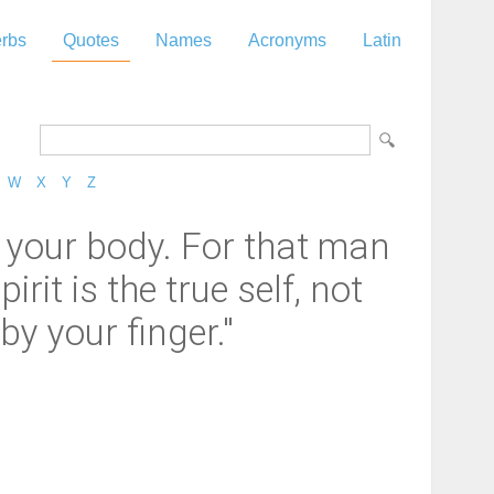
rbs
Quotes
Names
Acronyms
Latin
W
X
Y
Z
ly your body. For that man
it is the true self, not
by your finger."