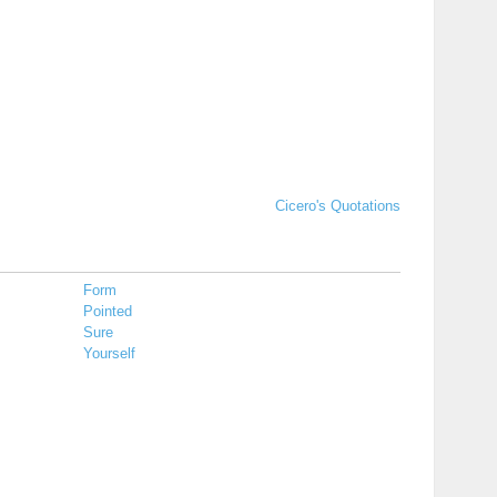
Cicero's Quotations
Form
Pointed
Sure
Yourself