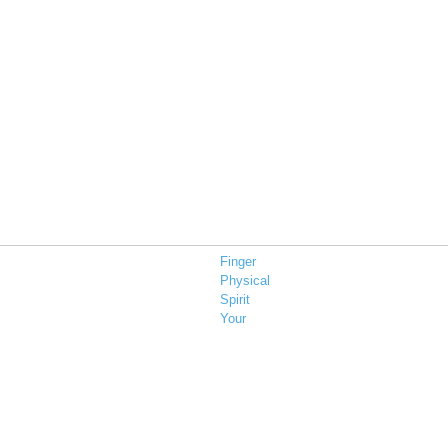
Finger
Physical
Spirit
Your