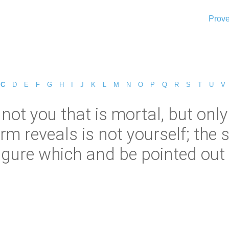
Prove
C
D
E
F
G
H
I
J
K
L
M
N
O
P
Q
R
S
T
U
V
is not you that is mortal, but on
reveals is not yourself; the spir
igure which and be pointed out 