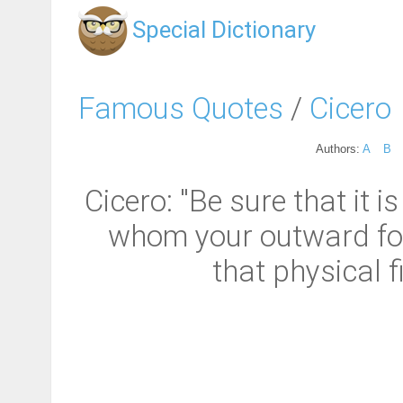
Special Dictionary
Famous Quotes
/
Cicero
Authors:
A
B
Cicero: "Be sure that it 
whom your outward form 
that physical f