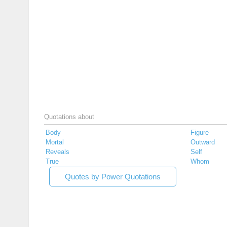
Quotations about
Body
Figure
Mortal
Outward
Reveals
Self
True
Whom
Quotes by Power Quotations