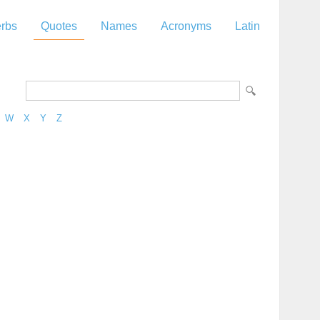
rbs
Quotes
Names
Acronyms
Latin
W
X
Y
Z