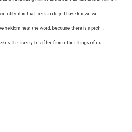
ortal
ity, it is that certain dogs I have known wi ...
" We seldom hear the word, because there is a proh ...
kes the liberty to differ from other things of its ...