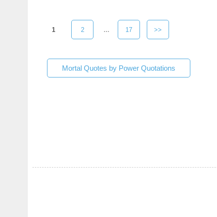
1
2
...
17
>>
Mortal Quotes by Power Quotations