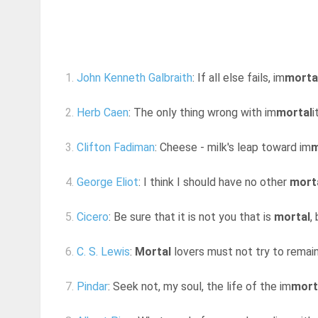
1.
John Kenneth Galbraith
: If all else fails, im
morta
2.
Herb Caen
: The only thing wrong with im
mortal
i
3.
Clifton Fadiman
: Cheese - milk's leap toward im
m
4.
George Eliot
: I think I should have no other
mort
5.
Cicero
: Be sure that it is not you that is
mortal
,
6.
C. S. Lewis
:
Mortal
lovers must not try to remain a
7.
Pindar
: Seek not, my soul, the life of the im
mort