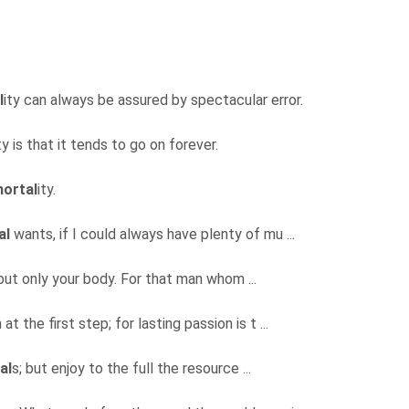
l
ity can always be assured by spectacular error.
ty is that it tends to go on forever.
ortal
ity.
al
wants, if I could always have plenty of mu ...
 but only your body. For that man whom ...
t the first step; for lasting passion is t ...
al
s; but enjoy to the full the resource ...