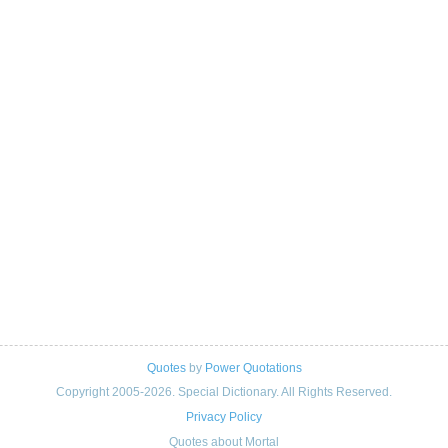
Quotes
by
Power Quotations
Copyright 2005-2026. Special Dictionary. All Rights Reserved.
Privacy Policy
Quotes about Mortal