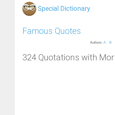
Special Dictionary
Famous Quotes
Authors:
A
B
324 Quotations with Mort