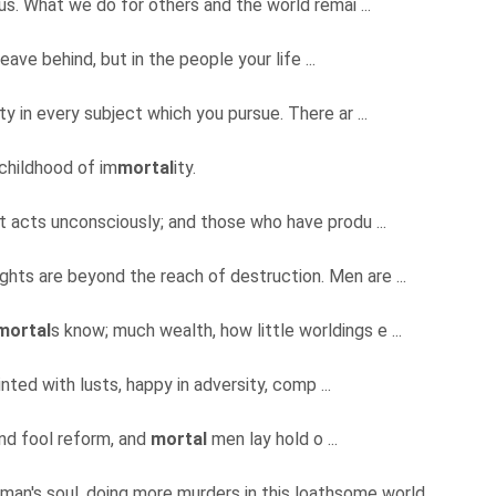
us. What we do for others and the world remai ...
leave behind, but in the people your life ...
ty in every subject which you pursue. There ar ...
 childhood of im
mortal
ity.
t it acts unconsciously; and those who have produ ...
oughts are beyond the reach of destruction. Men are ...
mortal
s know; much wealth, how little worldings e ...
nted with lusts, happy in adversity, comp ...
and fool reform, and
mortal
men lay hold o ...
 man's soul, doing more murders in this loathsome world ...