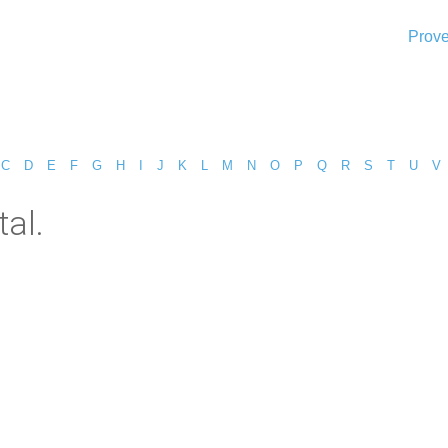
Prove
C
D
E
F
G
H
I
J
K
L
M
N
O
P
Q
R
S
T
U
V
al.