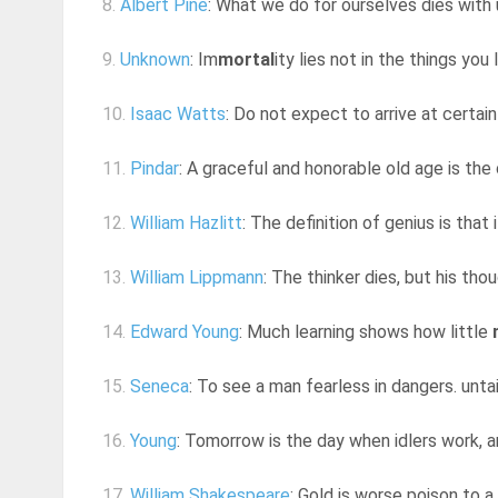
8.
Albert Pine
: What we do for ourselves dies with 
9.
Unknown
: Im
mortal
ity lies not in the things you 
10.
Isaac Watts
: Do not expect to arrive at certain
11.
Pindar
: A graceful and honorable old age is the
12.
William Hazlitt
: The definition of genius is tha
13.
William Lippmann
: The thinker dies, but his th
14.
Edward Young
: Much learning shows how little
15.
Seneca
: To see a man fearless in dangers. untai
16.
Young
: Tomorrow is the day when idlers work, 
17.
William Shakespeare
: Gold is worse poison to a