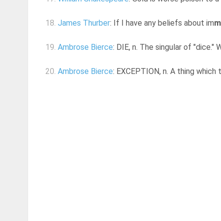
18.
James Thurber
: If I have any beliefs about im
m
19.
Ambrose Bierce
: DIE, n. The singular of "dice.
20.
Ambrose Bierce
: EXCEPTION, n. A thing which ta