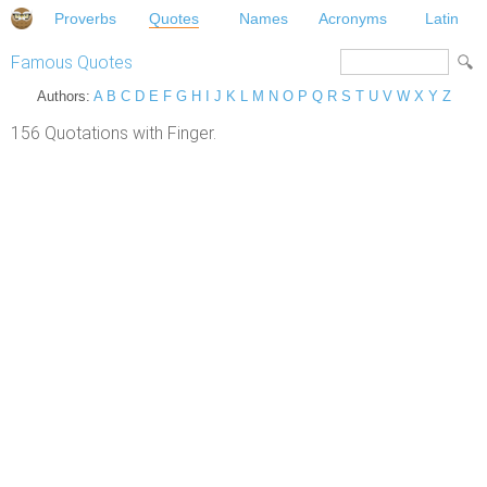
Proverbs
Quotes
Names
Acronyms
Latin
Famous Quotes
Authors:
A
B
C
D
E
F
G
H
I
J
K
L
M
N
O
P
Q
R
S
T
U
V
W
X
Y
Z
156 Quotations with Finger.