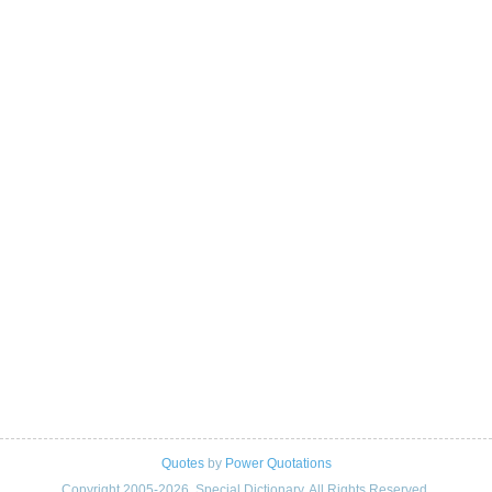
Quotes
by
Power Quotations
Copyright 2005-2026. Special Dictionary. All Rights Reserved.