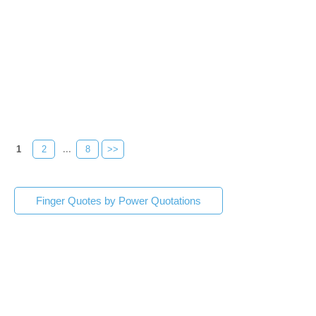
1
2
...
8
>>
Finger Quotes by Power Quotations