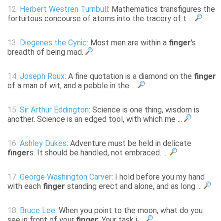
12.
Herbert Westren Turnbull
: Mathematics transfigures the
fortuitous concourse of atoms into the tracery of t ...
13.
Diogenes the Cynic
: Most men are within a
finger
's
breadth of being mad.
14.
Joseph Roux
: A fine quotation is a diamond on the
finger
of a man of wit, and a pebble in the ...
15.
Sir Arthur Eddington
: Science is one thing, wisdom is
another. Science is an edged tool, with which me ...
16.
Ashley Dukes
: Adventure must be held in delicate
finger
s. It should be handled, not embraced. ...
17.
George Washington Carver
: I hold before you my hand
with each
finger
standing erect and alone, and as long ...
18.
Bruce Lee
: When you point to the moon, what do you
see in front of your
finger
; Your task i ...