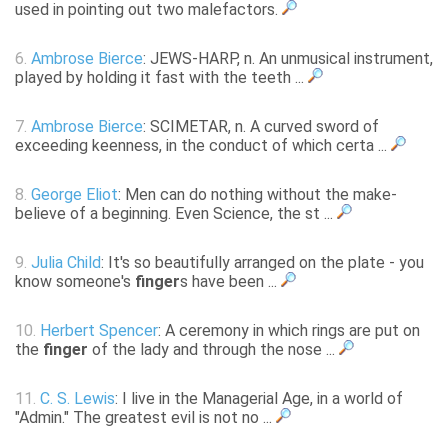
used in pointing out two malefactors.
6.
Ambrose Bierce
: JEWS-HARP, n. An unmusical instrument,
played by holding it fast with the teeth ...
7.
Ambrose Bierce
: SCIMETAR, n. A curved sword of
exceeding keenness, in the conduct of which certa ...
8.
George Eliot
: Men can do nothing without the make-
believe of a beginning. Even Science, the st ...
9.
Julia Child
: It's so beautifully arranged on the plate - you
know someone's
finger
s have been ...
10.
Herbert Spencer
: A ceremony in which rings are put on
the
finger
of the lady and through the nose ...
11.
C. S. Lewis
: I live in the Managerial Age, in a world of
"Admin." The greatest evil is not no ...