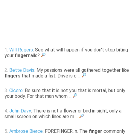
1.
Will Rogers
: See what will happen if you don't stop biting
your
finger
nails?
2.
Bette Davis
: My passions were all gathered together like
finger
s that made a fist. Drive is c ...
3.
Cicero
: Be sure that it is not you that is mortal, but only
your body. For that man whom ...
4.
John Davy
: There is not a flower or bird in sight, only a
small screen on which lines are m ...
5.
Ambrose Bierce
: FOREFINGER, n. The
finger
commonly