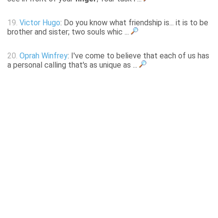
19.
Victor Hugo
: Do you know what friendship is... it is to be
brother and sister; two souls whic ...
20.
Oprah Winfrey
: I've come to believe that each of us has
a personal calling that's as unique as ...