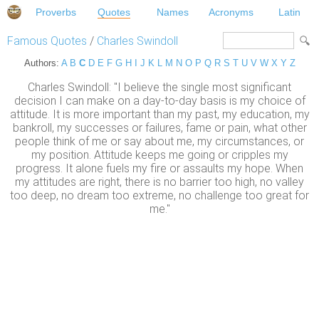
Proverbs
Quotes
Names
Acronyms
Latin
Famous Quotes
/
Charles Swindoll
Authors:
A
B
C
D
E
F
G
H
I
J
K
L
M
N
O
P
Q
R
S
T
U
V
W
X
Y
Z
Charles Swindoll: "I believe the single most significant
decision I can make on a day-to-day basis is my choice of
attitude. It is more important than my past, my education, my
bankroll, my successes or failures, fame or pain, what other
people think of me or say about me, my circumstances, or
my position. Attitude keeps me going or cripples my
progress. It alone fuels my fire or assaults my hope. When
my attitudes are right, there is no barrier too high, no valley
too deep, no dream too extreme, no challenge too great for
me."