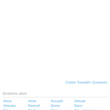
Charles Swindoll's Quotations
Quotations about
About
Alone
Assaults
Attitude
Attitudes
Bankroll
Barrier
Basis