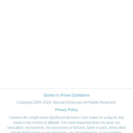
Quotes
by
Power Quotations
Copyright 2005-2026. Special Dictionary. All Rights Reserved.
Privacy Policy
I believe the single most significant decision I can make on a day-to-day
basis is my choice of attitude. It is more important than my past, my
education, my bankroll, my successes or failures, fame or pain, what other
people think of me or say about me, my circumstances, or my position.