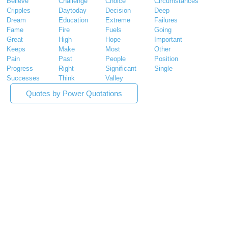
Believe
Challenge
Choice
Circumstances
Cripples
Daytoday
Decision
Deep
Dream
Education
Extreme
Failures
Fame
Fire
Fuels
Going
Great
High
Hope
Important
Keeps
Make
Most
Other
Pain
Past
People
Position
Progress
Right
Significant
Single
Successes
Think
Valley
Quotes by Power Quotations