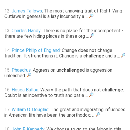
12.
James Fallows
: The most annoying trait of Right-Wing
Outlaws in general is a lazy incuriosity a ...
13.
Charles Handy
: There is no place for the incompetent -
there are few hiding places in these org ...
14.
Prince Philip of England
: Change does not change
tradition. It strengthens it. Change is a
challenge
and a ...
15.
Phaedrus
: Aggression un
challenge
d is aggression
unleashed.
16.
Hosea Ballou
: Weary the path that does not
challenge
.
Doubt is an incentive to truth and patie ...
17.
William O. Douglas
: The great and invigorating influences
in American life have been the unorthodox: ...
18.
John F. Kennedy
: We choose to go to the Moon in this