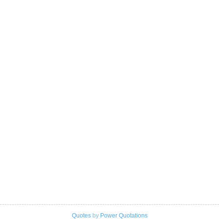
Quotes
by
Power Quotations