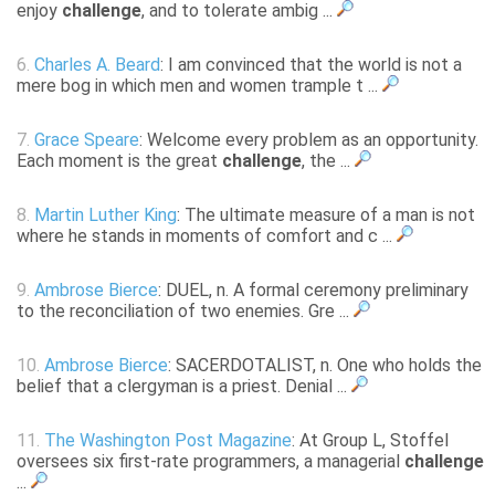
enjoy
challenge
, and to tolerate ambig ...
6.
Charles A. Beard
: I am convinced that the world is not a
mere bog in which men and women trample t ...
7.
Grace Speare
: Welcome every problem as an opportunity.
Each moment is the great
challenge
, the ...
8.
Martin Luther King
: The ultimate measure of a man is not
where he stands in moments of comfort and c ...
9.
Ambrose Bierce
: DUEL, n. A formal ceremony preliminary
to the reconciliation of two enemies. Gre ...
10.
Ambrose Bierce
: SACERDOTALIST, n. One who holds the
belief that a clergyman is a priest. Denial ...
11.
The Washington Post Magazine
: At Group L, Stoffel
oversees six first-rate programmers, a managerial
challenge
...