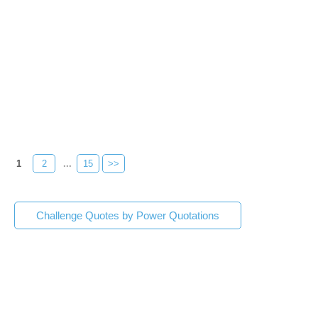
1
2
...
15
>>
Challenge Quotes by Power Quotations