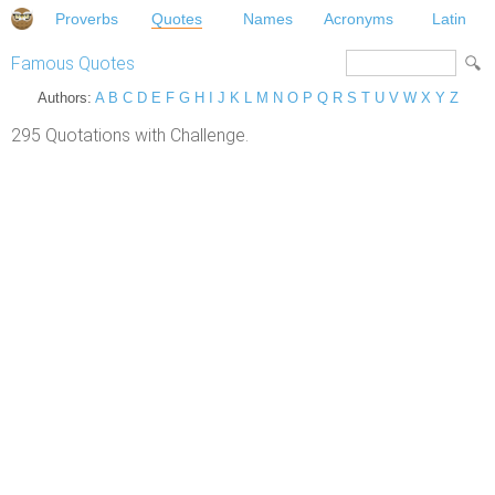
Proverbs
Quotes
Names
Acronyms
Latin
Famous Quotes
Authors:
A
B
C
D
E
F
G
H
I
J
K
L
M
N
O
P
Q
R
S
T
U
V
W
X
Y
Z
295 Quotations with Challenge.