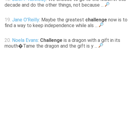
decade and do the other things, not because ...
19.
Jane O'Reilly
: Maybe the greatest
challenge
now is to
find a way to keep independence while als ...
20.
Noela Evans
:
Challenge
is a dragon with a gift in its
mouth�Tame the dragon and the gift is y ...