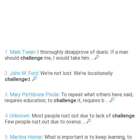
1.
Mark Twain
: I thoroughly disapprove of duels. If a man
should
challenge
me, I would take him ...
2.
John M. Ford
: We're not lost. We're locationally
challenge
d.
3.
Mary Pettibone Poole
: To repeat what others have said,
requires education; to
challenge
it, requires b ...
4.
Unknown
: Most people rust out due to lack of
challenge
.
Few people rust out due to overus ...
5.
Martina Horner
: What is important is to keep learning, to