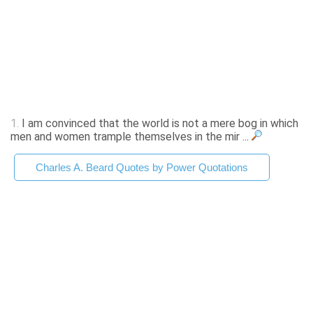
1.
I am convinced that the world is not a mere bog in which
men and women trample themselves in the mir ...
Charles A. Beard Quotes by Power Quotations