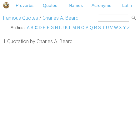
Proverbs
Quotes
Names
Acronyms
Latin
Famous Quotes
/
Charles A. Beard
Authors:
A
B
C
D
E
F
G
H
I
J
K
L
M
N
O
P
Q
R
S
T
U
V
W
X
Y
Z
1 Quotation by Charles A. Beard