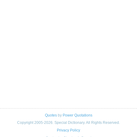
Quotes
by
Power Quotations
Copyright 2005-2026. Special Dictionary. All Rights Reserved.
Privacy Policy