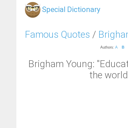
Special Dictionary
Famous Quotes
/
Brigha
Authors:
A
B
Brigham Young: "Educatio
the world