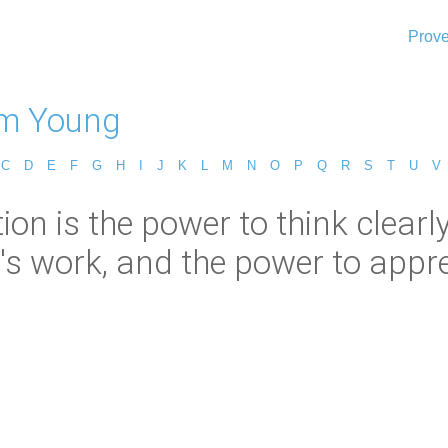
Prove
m Young
C
D
E
F
G
H
I
J
K
L
M
N
O
P
Q
R
S
T
U
V
n is the power to think clearly,
's work, and the power to apprec