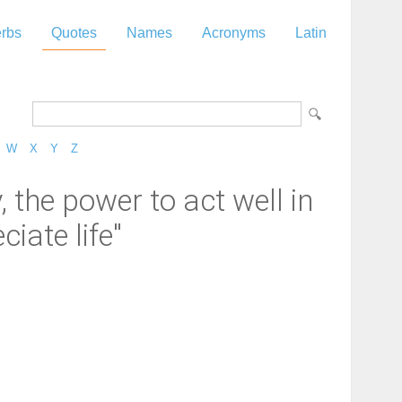
rbs
Quotes
Names
Acronyms
Latin
W
X
Y
Z
 the power to act well in
iate life"