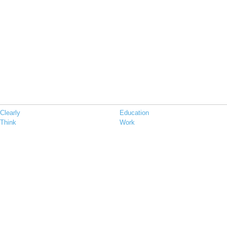
Clearly
Education
Think
Work