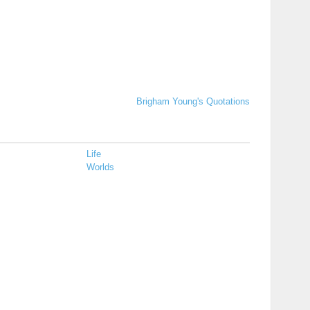
Brigham Young's Quotations
Life
Worlds