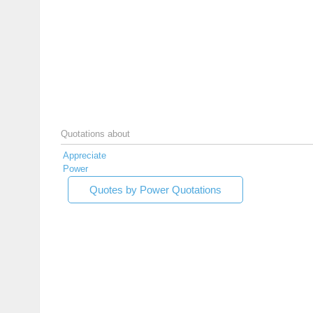
Quotations about
Appreciate
Power
Quotes by Power Quotations