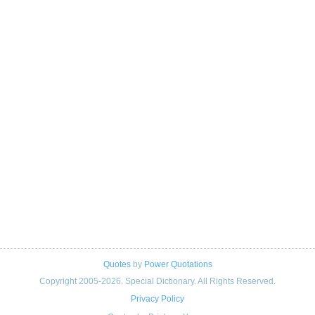
Quotes
by
Power Quotations
Copyright 2005-2026. Special Dictionary. All Rights Reserved.
Privacy Policy