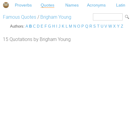
Proverbs
Quotes
Names
Acronyms
Latin
Famous Quotes
/
Brigham Young
Authors:
A
B
C
D
E
F
G
H
I
J
K
L
M
N
O
P
Q
R
S
T
U
V
W
X
Y
Z
15 Quotations by Brigham Young