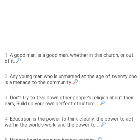
1.
A good man, is a good man, whether in this church, or out
of it.
2.
Any young man who is unmarried at the age of twenty one
is a menace to the community.
3.
Don't try to tear down other people's religion about their
ears, Build up your own perfect structure ...
4.
Education is the power to think clearly, the power to act
well in the world's work, and the power to ...