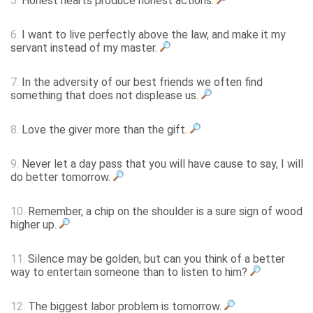
5.
Honest hearts produce honest actions.
6.
I want to live perfectly above the law, and make it my
servant instead of my master.
7.
In the adversity of our best friends we often find
something that does not displease us.
8.
Love the giver more than the gift.
9.
Never let a day pass that you will have cause to say, I will
do better tomorrow.
10.
Remember, a chip on the shoulder is a sure sign of wood
higher up.
11.
Silence may be golden, but can you think of a better
way to entertain someone than to listen to him?
12.
The biggest labor problem is tomorrow.