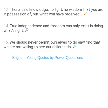
13.
There is no knowledge, no light, no wisdom that you are
in possession of, but what you have received ...
14.
True independence and freedom can only exist in doing
what's right.
15.
We should never permit ourselves to do anything that
we are not willing to see our children do.
Brigham Young Quotes by Power Quotations