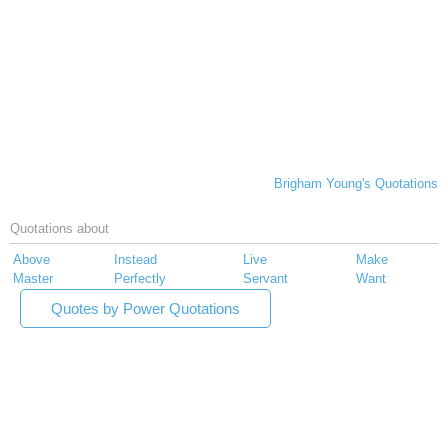
Brigham Young's Quotations
Quotations about
Above
Instead
Live
Make
Master
Perfectly
Servant
Want
Quotes by Power Quotations