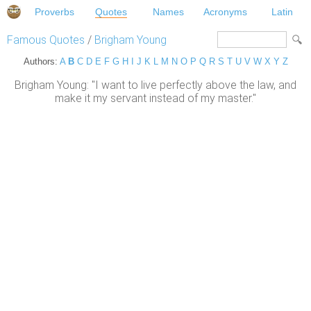
Proverbs
Quotes
Names
Acronyms
Latin
Famous Quotes
/
Brigham Young
Authors:
A
B
C
D
E
F
G
H
I
J
K
L
M
N
O
P
Q
R
S
T
U
V
W
X
Y
Z
Brigham Young: "I want to live perfectly above the law, and
make it my servant instead of my master."