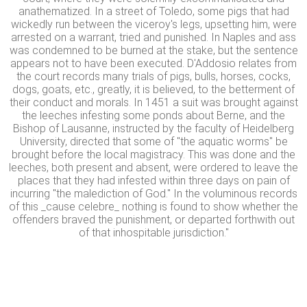
anathematized. In a street of Toledo, some pigs that had
wickedly run between the viceroy's legs, upsetting him, were
arrested on a warrant, tried and punished. In Naples and ass
was condemned to be burned at the stake, but the sentence
appears not to have been executed. D'Addosio relates from
the court records many trials of pigs, bulls, horses, cocks,
dogs, goats, etc., greatly, it is believed, to the betterment of
their conduct and morals. In 1451 a suit was brought against
the leeches infesting some ponds about Berne, and the
Bishop of Lausanne, instructed by the faculty of Heidelberg
University, directed that some of "the aquatic worms" be
brought before the local magistracy. This was done and the
leeches, both present and absent, were ordered to leave the
places that they had infested within three days on pain of
incurring "the malediction of God." In the voluminous records
of this _cause celebre_ nothing is found to show whether the
offenders braved the punishment, or departed forthwith out
of that inhospitable jurisdiction."