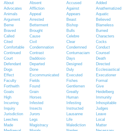
About
Absent
Accused
Added
Advocates
Affliction
Against
Anathematized
Animals
Appeal
Appears
Aquatic
Argument
Arrested
Beast
Believed
Berne
Betterment
Bishop
Blameless
Braved
Brought
Bulls
Burned
Called
Cause
Celebre
Characters
Cited
Civil
Clear
Cocks
Comfortable
Condemnation
Condemned
Conduct
Continued
Contrast
Contumaciam
Counsel
Court
Daddosio
Days
Death
Defendant
Departed
Designed
Directed
Dogs
Done
Duly
Ecclesiastical
Effect
Excommunicated
Executed
Executioner
Faculty
Fields
Fishes
Formal
Forthwith
Found
Gentlemen
Give
Goats
Grain
Greatly
Heidelberg
High
Horses
Human
Immunity
Incurring
Infested
Infesting
Inhospitable
Inquiry
Insects
Instructed
Judges
Jurisdiction
Jurors
Lausanne
Leave
Leeches
Legs
Life
Local
Made
Magistracy
Malediction
Matter
Mediaeval
Morals
Naples
Necessary