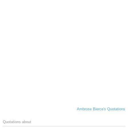
Ambrose Bierce's Quotations
Quotations about