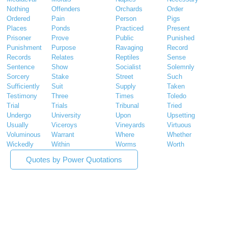
Nothing
Offenders
Orchards
Order
Ordered
Pain
Person
Pigs
Places
Ponds
Practiced
Present
Prisoner
Prove
Public
Punished
Punishment
Purpose
Ravaging
Record
Records
Relates
Reptiles
Sense
Sentence
Show
Socialist
Solemnly
Sorcery
Stake
Street
Such
Sufficiently
Suit
Supply
Taken
Testimony
Three
Times
Toledo
Trial
Trials
Tribunal
Tried
Undergo
University
Upon
Upsetting
Usually
Viceroys
Vineyards
Virtuous
Voluminous
Warrant
Where
Whether
Wickedly
Within
Worms
Worth
Quotes by Power Quotations