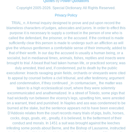
Quotes
by
Power Quotations
Copyright 2005-2026. Special Dictionary. All Rights Reserved.
Privacy Policy
TRIAL, n. A formal inquiry designed to prove and put upon record the
blameless characters of judges, advocates and jurors. In order to effect this
purpose it is necessary to supply a contrast in the person of one who is
called the defendant, the prisoner, or the accused. If the contrast is made
sufficiently clear this person is made to undergo such an affliction as will
give the virtuous gentlemen a comfortable sense of their immunity, added to
that of their worth. In our day the accused is usually a human being, or a
socialist, but in mediaeval times, animals, fishes, reptiles and insects were
brought to trial. A beast that had taken human life, or practiced sorcery, was
duly arrested, tried and, if condemned, put to death by the public
executioner. Insects ravaging grain fields, orchards or vineyards were cited
to appeal by counsel before a civil tribunal, and after testimony, argument
and condemnation, if they continued _in contumaciam_ the matter was
taken to a high ecclesiastical court, where they were solemnly
excommunicated and anathematized. In a street of Toledo, some pigs that
had wickedly run between the viceroy's legs, upsetting him, were arrested
on a warrant, tried and punished. In Naples and ass was condemned to be
burned at the stake, but the sentence appears not to have been executed.
D'Addosio relates from the court records many trials of pigs, bulls, horses,
cocks, dogs, goats, etc., greatly, it is believed, to the betterment of their
conduct and morals. In 1451 a suit was brought against the leeches
infesting some ponds about Berne, and the Bishop of Lausanne, instructed