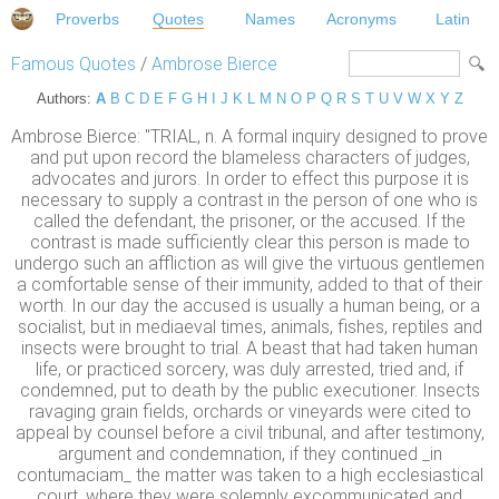
Proverbs
Quotes
Names
Acronyms
Latin
Famous Quotes
/
Ambrose Bierce
Authors:
A
B
C
D
E
F
G
H
I
J
K
L
M
N
O
P
Q
R
S
T
U
V
W
X
Y
Z
Ambrose Bierce: "TRIAL, n. A formal inquiry designed to prove
and put upon record the blameless characters of judges,
advocates and jurors. In order to effect this purpose it is
necessary to supply a contrast in the person of one who is
called the defendant, the prisoner, or the accused. If the
contrast is made sufficiently clear this person is made to
undergo such an affliction as will give the virtuous gentlemen
a comfortable sense of their immunity, added to that of their
worth. In our day the accused is usually a human being, or a
socialist, but in mediaeval times, animals, fishes, reptiles and
insects were brought to trial. A beast that had taken human
life, or practiced sorcery, was duly arrested, tried and, if
condemned, put to death by the public executioner. Insects
ravaging grain fields, orchards or vineyards were cited to
appeal by counsel before a civil tribunal, and after testimony,
argument and condemnation, if they continued _in
contumaciam_ the matter was taken to a high ecclesiastical
court, where they were solemnly excommunicated and