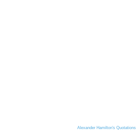
Alexander Hamilton's Quotations