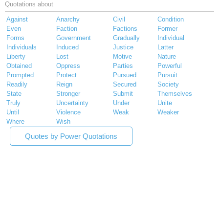
Quotations about
Against
Anarchy
Civil
Condition
Even
Faction
Factions
Former
Forms
Government
Gradually
Individual
Individuals
Induced
Justice
Latter
Liberty
Lost
Motive
Nature
Obtained
Oppress
Parties
Powerful
Prompted
Protect
Pursued
Pursuit
Readily
Reign
Secured
Society
State
Stronger
Submit
Themselves
Truly
Uncertainty
Under
Unite
Until
Violence
Weak
Weaker
Where
Wish
Quotes by Power Quotations