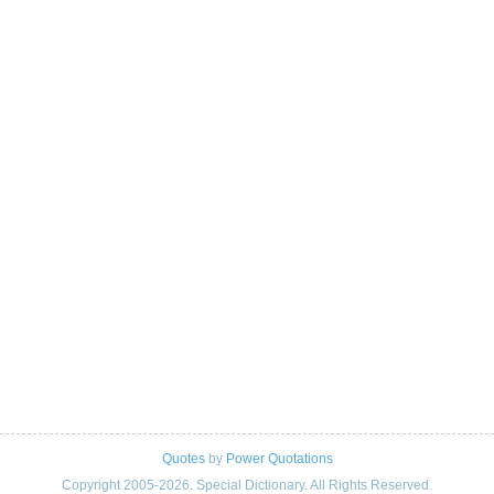
Quotes
by
Power Quotations
Copyright 2005-2026. Special Dictionary. All Rights Reserved.