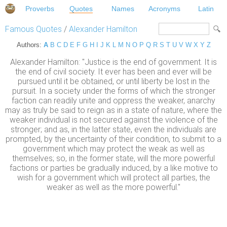
Proverbs
Quotes
Names
Acronyms
Latin
Famous Quotes
/
Alexander Hamilton
Authors:
A
B
C
D
E
F
G
H
I
J
K
L
M
N
O
P
Q
R
S
T
U
V
W
X
Y
Z
Alexander Hamilton: "Justice is the end of government. It is
the end of civil society. It ever has been and ever will be
pursued until it be obtained, or until liberty be lost in the
pursuit. In a society under the forms of which the stronger
faction can readily unite and oppress the weaker, anarchy
may as truly be said to reign as in a state of nature, where the
weaker individual is not secured against the violence of the
stronger; and as, in the latter state, even the individuals are
prompted, by the uncertainty of their condition, to submit to a
government which may protect the weak as well as
themselves; so, in the former state, will the more powerful
factions or parties be gradually induced, by a like motive to
wish for a government which will protect all parties, the
weaker as well as the more powerful."