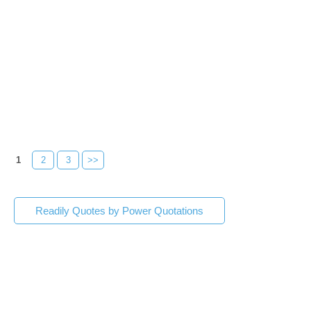
1
2
3
>>
Readily Quotes by Power Quotations