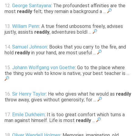
12.
George Santayana
: The profoundest affinities are the
most
readily
felt; they remain a background a ...
13.
William Penn
: A true friend unbosoms freely, advises
justly, assists
readily
, adventures boldl ...
14.
Samuel Johnson
: Books that you carry to the fire, and
hold
readily
in your hand, are most useful ...
15.
Johann Wolfgang von Goethe
: Go to the place where
the thing you wish to know is native; your best teacher is ...
16.
Sir Henry Taylor
: He who gives what he would as
readily
throw away, gives without generosity; for ...
17.
Emile Durkheim
: It is too great comfort which turns a
man against himself. Life is most
readily
...
18.
Oliver Wendell Holmes
: Memories, imagination, old