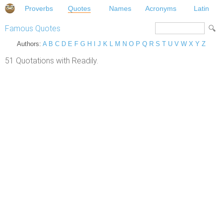
Proverbs
Quotes
Names
Acronyms
Latin
Famous Quotes
Authors:
A
B
C
D
E
F
G
H
I
J
K
L
M
N
O
P
Q
R
S
T
U
V
W
X
Y
Z
51 Quotations with Readily.