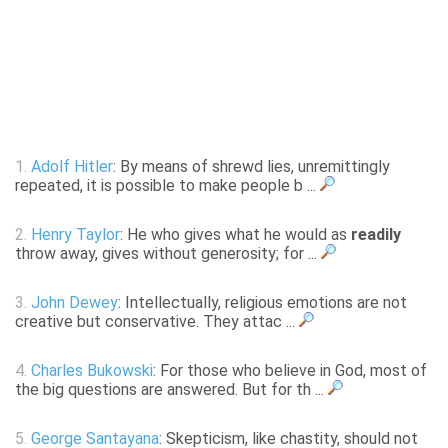
1.
Adolf Hitler
: By means of shrewd lies, unremittingly
repeated, it is possible to make people b ...
2.
Henry Taylor
: He who gives what he would as
readily
throw away, gives without generosity; for ...
3.
John Dewey
: Intellectually, religious emotions are not
creative but conservative. They attac ...
4.
Charles Bukowski
: For those who believe in God, most of
the big questions are answered. But for th ...
5.
George Santayana
: Skepticism, like chastity, should not