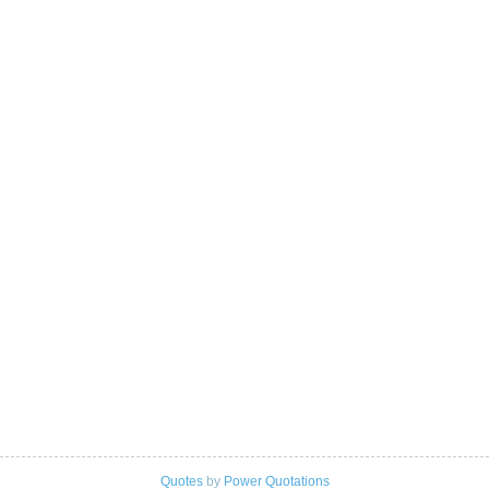
Quotes
by
Power Quotations