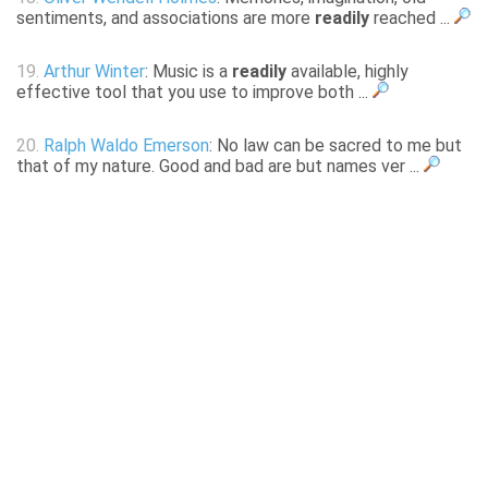
sentiments, and associations are more
readily
reached ...
19.
Arthur Winter
: Music is a
readily
available, highly
effective tool that you use to improve both ...
20.
Ralph Waldo Emerson
: No law can be sacred to me but
that of my nature. Good and bad are but names ver ...