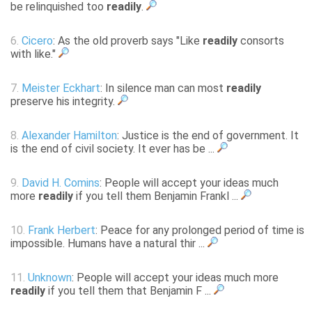
be relinquished too
readily
.
6.
Cicero
: As the old proverb says "Like
readily
consorts
with like."
7.
Meister Eckhart
: In silence man can most
readily
preserve his integrity.
8.
Alexander Hamilton
: Justice is the end of government. It
is the end of civil society. It ever has be ...
9.
David H. Comins
: People will accept your ideas much
more
readily
if you tell them Benjamin Frankl ...
10.
Frank Herbert
: Peace for any prolonged period of time is
impossible. Humans have a natural thir ...
11.
Unknown
: People will accept your ideas much more
readily
if you tell them that Benjamin F ...