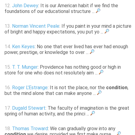
12.
John Dewey
: It is our American habit if we find the
foundations of our educational structure ...
13.
Norman Vincent Peale
: If you paint in your mind a picture
of bright and happy expectations, you put yo ...
14.
Ken Keyes
: No one that ever lived has ever had enough
power, prestige, or knowledge to over ...
15.
T. T. Munger
: Providence has nothing good or high in
store for one who does not resolutely aim ...
16.
Roger L'Estrange
: It is not the place, nor the
condition
,
but the mind alone that can make anyone ...
17.
Dugald Stewart
: The faculty of imagination is the great
spring of human activity, and the princi ...
18.
Thomas Troward
: We can gradually grow into any
condition
we desire, provided we first make ourse ...