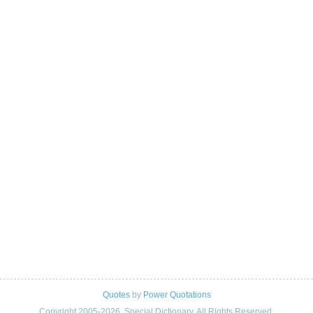
Quotes
by
Power Quotations
Copyright 2005-2026. Special Dictionary. All Rights Reserved.