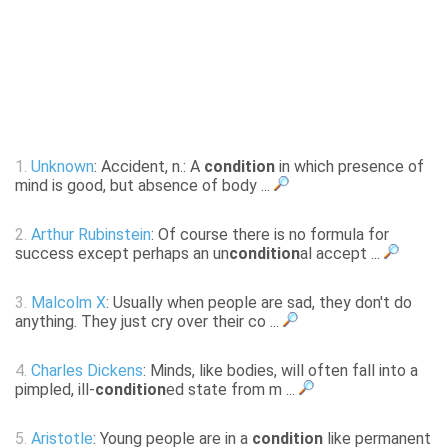
1.
Unknown
: Accident, n.: A
condition
in which presence of
mind is good, but absence of body ...
2.
Arthur Rubinstein
: Of course there is no formula for
success except perhaps an un
condition
al accept ...
3.
Malcolm X
: Usually when people are sad, they don't do
anything. They just cry over their co ...
4.
Charles Dickens
: Minds, like bodies, will often fall into a
pimpled, ill-
condition
ed state from m ...
5.
Aristotle
: Young people are in a
condition
like permanent