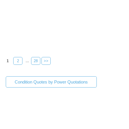
1
2
...
28
>>
Condition Quotes by Power Quotations