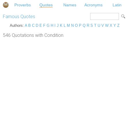
Proverbs
Quotes
Names
Acronyms
Latin
Famous Quotes
Authors:
A
B
C
D
E
F
G
H
I
J
K
L
M
N
O
P
Q
R
S
T
U
V
W
X
Y
Z
546 Quotations with Condition.