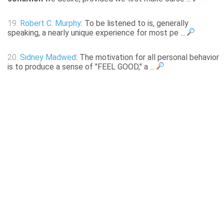
19.
Robert C. Murphy
: To be listened to is, generally
speaking, a nearly unique experience for most pe ...
20.
Sidney Madwed
: The motivation for all personal behavior
is to produce a sense of "FEEL GOOD," a ...