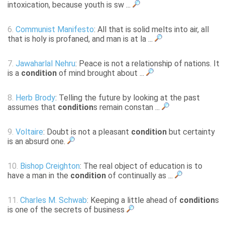
intoxication, because youth is sw ...
6.
Communist Manifesto
: All that is solid melts into air, all
that is holy is profaned, and man is at la ...
7.
Jawaharlal Nehru
: Peace is not a relationship of nations. It
is a
condition
of mind brought about ...
8.
Herb Brody
: Telling the future by looking at the past
assumes that
condition
s remain constan ...
9.
Voltaire
: Doubt is not a pleasant
condition
but certainty
is an absurd one.
10.
Bishop Creighton
: The real object of education is to
have a man in the
condition
of continually as ...
11.
Charles M. Schwab
: Keeping a little ahead of
condition
s
is one of the secrets of business