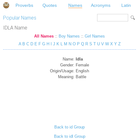
Proverbs
Quotes
Names
Acronyms
Latin
Popular Names
IDLA Name
All Names
::
Boy Names
::
Girl Names
A
B
C
D
E
F
G
H
I
J
K
L
M
N
O
P
Q
R
S
T
U
V
W
X
Y
Z
Name:
Idla
Gender:
Female
Origin/Usage:
English
Meaning:
Battle
Back to id Group
Back to idl Group