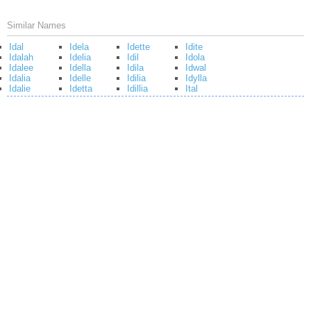
Similar Names
Idal
Idela
Idette
Idite
Idalah
Idelia
Idil
Idola
Idalee
Idella
Idila
Idwal
Idalia
Idelle
Idilia
Idylla
Idalie
Idetta
Idillia
Ital