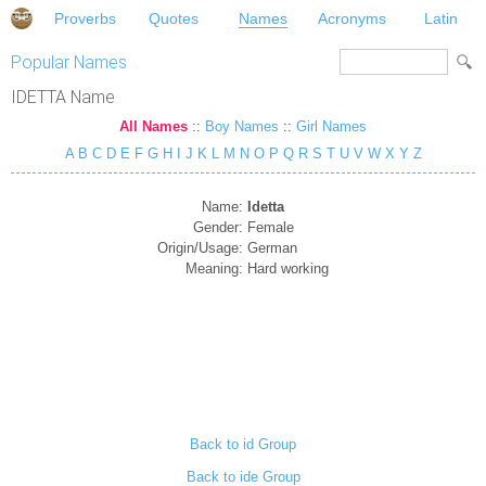
Proverbs
Quotes
Names
Acronyms
Latin
Popular Names
IDETTA Name
All Names
::
Boy Names
::
Girl Names
A
B
C
D
E
F
G
H
I
J
K
L
M
N
O
P
Q
R
S
T
U
V
W
X
Y
Z
Name:
Idetta
Gender:
Female
Origin/Usage:
German
Meaning:
Hard working
Back to id Group
Back to ide Group