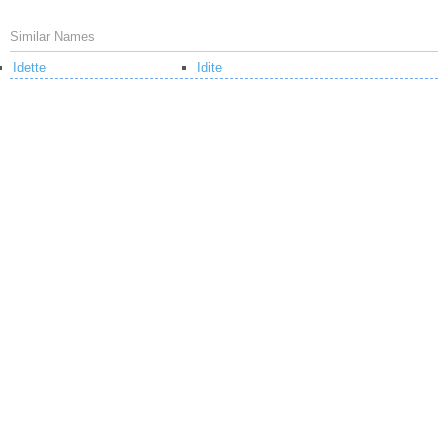
Similar Names
Idette
Idite