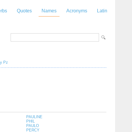
rbs
Quotes
Names
Acronyms
Latin
y
Pz
PAULINE
PHIL
PAULO
PERCY