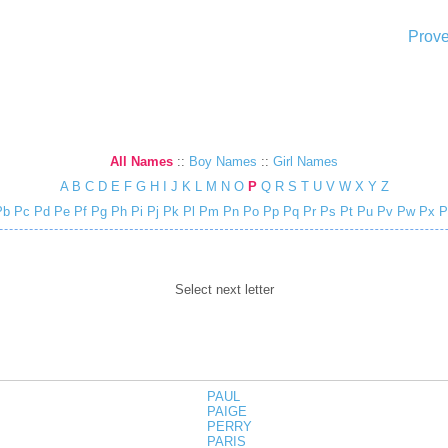
Prove
All Names
::
Boy Names
::
Girl Names
A
B
C
D
E
F
G
H
I
J
K
L
M
N
O
P
Q
R
S
T
U
V
W
X
Y
Z
Pb
Pc
Pd
Pe
Pf
Pg
Ph
Pi
Pj
Pk
Pl
Pm
Pn
Po
Pp
Pq
Pr
Ps
Pt
Pu
Pv
Pw
Px
P
Select next letter
PAUL
PAIGE
PERRY
PARIS