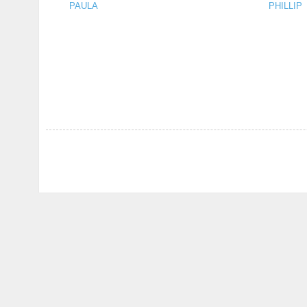
PAULA
PHILLIP