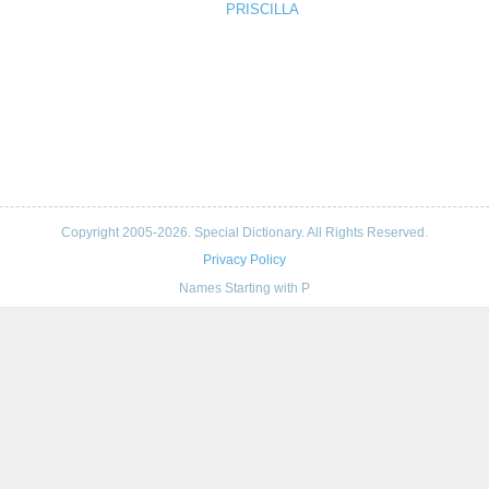
PRISCILLA
Copyright 2005-2026. Special Dictionary. All Rights Reserved.
Privacy Policy
Names Starting with P