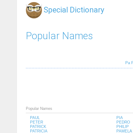
Special Dictionary
Popular Names
Pa
Popular Names
PAUL
PIA
PETER
PEDRO
PATRICK
PHILIP
PATRICIA
PAMELA