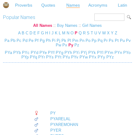
Proverbs
Quotes
Names
Acronyms
Latin
Popular Names
All Names
::
Boy Names
::
Girl Names
A
B
C
D
E
F
G
H
I
J
K
L
M
N
O
P
Q
R
S
T
U
V
W
X
Y
Z
Pa
Pb
Pc
Pd
Pe
Pf
Pg
Ph
Pi
Pj
Pk
Pl
Pm
Pn
Po
Pp
Pq
Pr
Ps
Pt
Pu
Pv
Pw
Px
Py
Pz
PYa
PYb
PYc
PYd
PYe
PYf
PYg
PYh
PYi
PYj
PYk
PYl
PYm
PYn
PYo
PYp
PYq
PYr
PYs
PYt
PYu
PYv
PYw
PYx
PYy
PYz
PY
PYARELAL
PYAREMOHAN
PYER