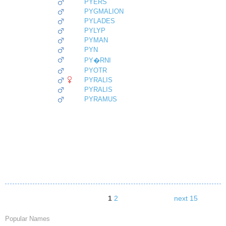
PYERS
PYGMALION
PYLADES
PYLYP
PYMAN
PYN
PY�RNI
PYOTR
PYRALIS
PYRALIS
PYRAMUS
1
2
next 15
Popular Names