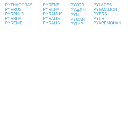
PYTHAGORAS
PYRENE
PYOTR
PYLADES
PYRROS
PYRENA
PYGMALION
PY�RNI
PYRRHUS
PYRAMUS
PYERS
PYN
PYRRHA
PYRALIS
PYER
PYMAN
PYRENIE
PYRALIS
PYAREMOHAN
PYLYP