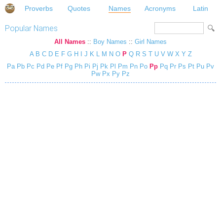
Proverbs
Quotes
Names
Acronyms
Latin
Popular Names
All Names
::
Boy Names
::
Girl Names
A
B
C
D
E
F
G
H
I
J
K
L
M
N
O
P
Q
R
S
T
U
V
W
X
Y
Z
Pa
Pb
Pc
Pd
Pe
Pf
Pg
Ph
Pi
Pj
Pk
Pl
Pm
Pn
Po
Pp
Pq
Pr
Ps
Pt
Pu
Pv
Pw
Px
Py
Pz