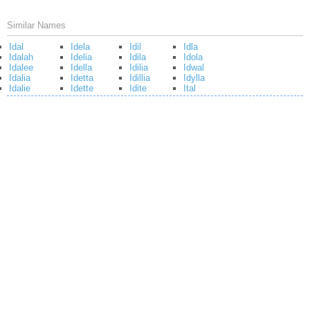
Similar Names
Idal
Idela
Idil
Idla
Idalah
Idelia
Idila
Idola
Idalee
Idella
Idilia
Idwal
Idalia
Idetta
Idillia
Idylla
Idalie
Idette
Idite
Ital