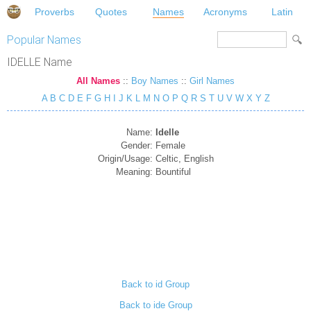
Proverbs
Quotes
Names
Acronyms
Latin
Popular Names
IDELLE Name
All Names
::
Boy Names
::
Girl Names
A
B
C
D
E
F
G
H
I
J
K
L
M
N
O
P
Q
R
S
T
U
V
W
X
Y
Z
Name:
Idelle
Gender:
Female
Origin/Usage:
Celtic, English
Meaning:
Bountiful
Back to id Group
Back to ide Group