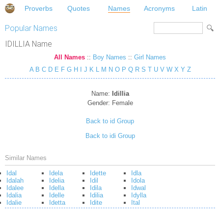
Proverbs
Quotes
Names
Acronyms
Latin
Popular Names
IDILLIA Name
All Names
::
Boy Names
::
Girl Names
A
B
C
D
E
F
G
H
I
J
K
L
M
N
O
P
Q
R
S
T
U
V
W
X
Y
Z
Name:
Idillia
Gender:
Female
Back to id Group
Back to idi Group
Similar Names
Idal
Idela
Idette
Idla
Idalah
Idelia
Idil
Idola
Idalee
Idella
Idila
Idwal
Idalia
Idelle
Idilia
Idylla
Idalie
Idetta
Idite
Ital