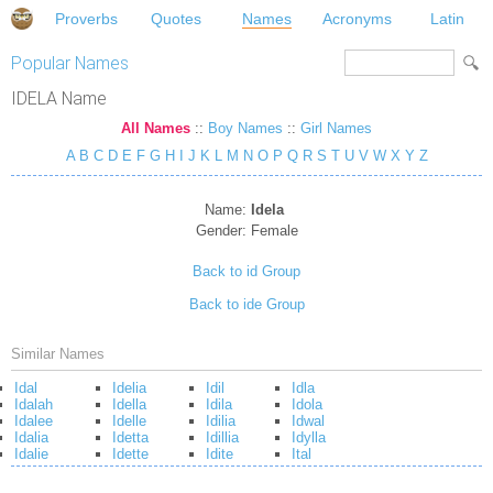
Proverbs
Quotes
Names
Acronyms
Latin
Popular Names
IDELA Name
All Names
::
Boy Names
::
Girl Names
A
B
C
D
E
F
G
H
I
J
K
L
M
N
O
P
Q
R
S
T
U
V
W
X
Y
Z
Name:
Idela
Gender:
Female
Back to id Group
Back to ide Group
Similar Names
Idal
Idelia
Idil
Idla
Idalah
Idella
Idila
Idola
Idalee
Idelle
Idilia
Idwal
Idalia
Idetta
Idillia
Idylla
Idalie
Idette
Idite
Ital