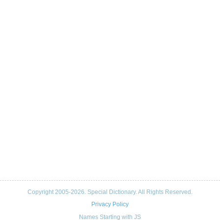
Copyright 2005-2026. Special Dictionary. All Rights Reserved.
Privacy Policy
Names Starting with JS