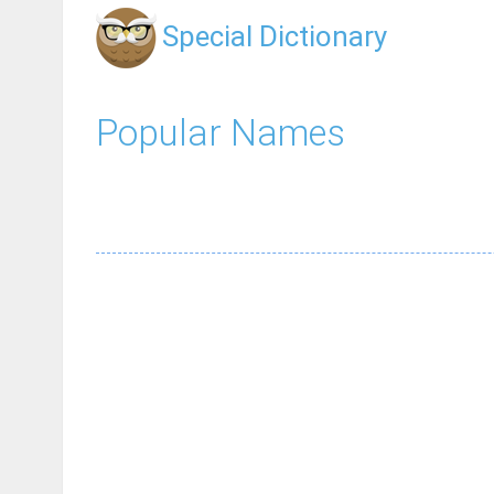
Special Dictionary
Popular Names