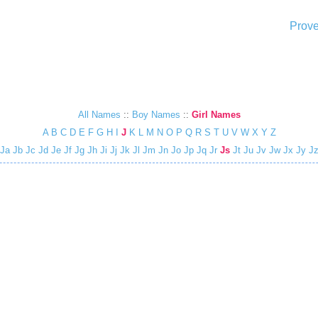
Prove
All Names
::
Boy Names
::
Girl Names
A
B
C
D
E
F
G
H
I
J
K
L
M
N
O
P
Q
R
S
T
U
V
W
X
Y
Z
Ja
Jb
Jc
Jd
Je
Jf
Jg
Jh
Ji
Jj
Jk
Jl
Jm
Jn
Jo
Jp
Jq
Jr
Js
Jt
Ju
Jv
Jw
Jx
Jy
J