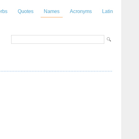
rbs
Quotes
Names
Acronyms
Latin
z