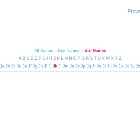
Prove
All Names
::
Boy Names
::
Girl Names
A
B
C
D
E
F
G
H
I
J
K
L
M
N
O
P
Q
R
S
T
U
V
W
X
Y
Z
Ja
Jb
Jc
Jd
Je
Jf
Jg
Jh
Ji
Jj
Jk
Jl
Jm
Jn
Jo
Jp
Jq
Jr
Js
Jt
Ju
Jv
Jw
Jx
Jy
J