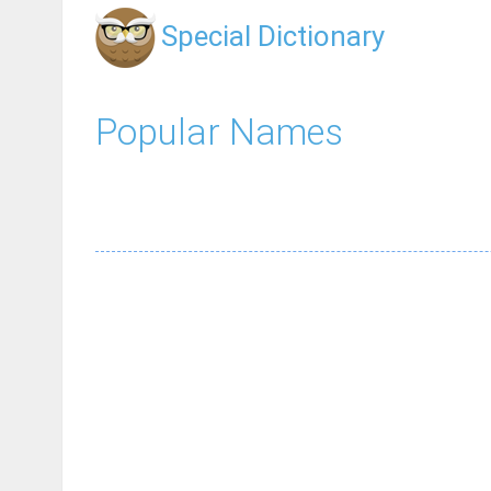
Special Dictionary
Popular Names