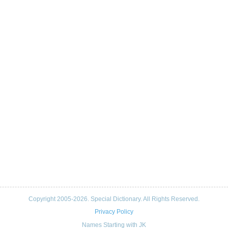
Copyright 2005-2026. Special Dictionary. All Rights Reserved.
Privacy Policy
Names Starting with JK