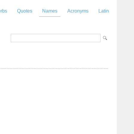
rbs
Quotes
Names
Acronyms
Latin
z