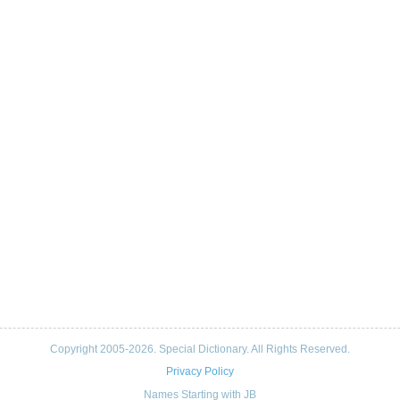
Copyright 2005-2026. Special Dictionary. All Rights Reserved.
Privacy Policy
Names Starting with JB