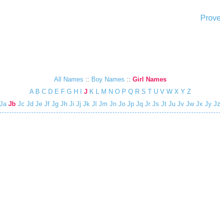
Prove
All Names
::
Boy Names
::
Girl Names
A
B
C
D
E
F
G
H
I
J
K
L
M
N
O
P
Q
R
S
T
U
V
W
X
Y
Z
Ja
Jb
Jc
Jd
Je
Jf
Jg
Jh
Ji
Jj
Jk
Jl
Jm
Jn
Jo
Jp
Jq
Jr
Js
Jt
Ju
Jv
Jw
Jx
Jy
J