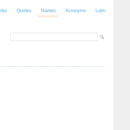
rbs
Quotes
Names
Acronyms
Latin
z