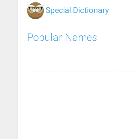
Special Dictionary
Popular Names