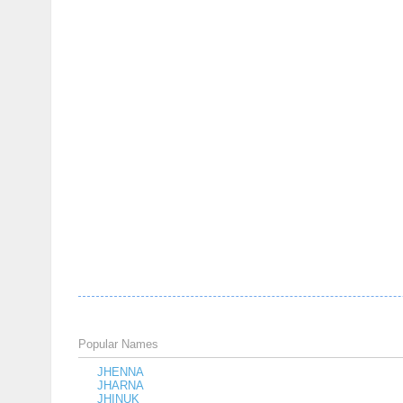
Popular Names
JHENNA
JHARNA
JHINUK