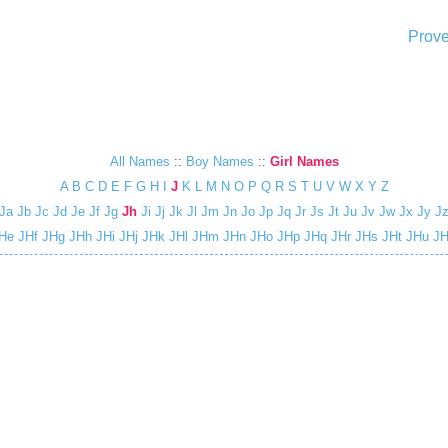
Prove
All Names
::
Boy Names
::
Girl Names
A
B
C
D
E
F
G
H
I
J
K
L
M
N
O
P
Q
R
S
T
U
V
W
X
Y
Z
Ja
Jb
Jc
Jd
Je
Jf
Jg
Jh
Ji
Jj
Jk
Jl
Jm
Jn
Jo
Jp
Jq
Jr
Js
Jt
Ju
Jv
Jw
Jx
Jy
J
He
JHf
JHg
JHh
JHi
JHj
JHk
JHl
JHm
JHn
JHo
JHp
JHq
JHr
JHs
JHt
JHu
JH