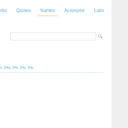
rbs
Quotes
Names
Acronyms
Latin
z
v
JHw
JHx
JHy
JHz