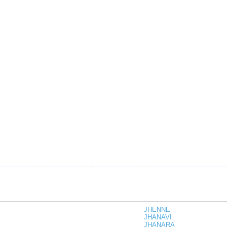
JHENNE
JHANAVI
JHANARA