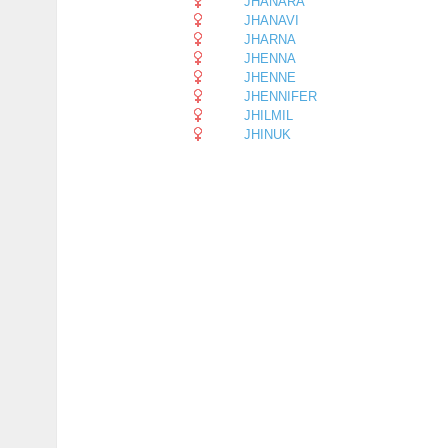
JHANARA
JHANAVI
JHARNA
JHENNA
JHENNE
JHENNIFER
JHILMIL
JHINUK