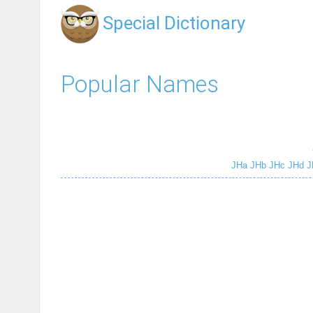
Special Dictionary
Popular Names
JHa
JHb
JHc
JHd
J