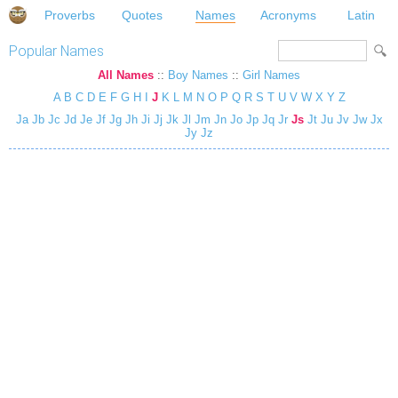
Proverbs
Quotes
Names
Acronyms
Latin
Popular Names
All Names
::
Boy Names
::
Girl Names
A
B
C
D
E
F
G
H
I
J
K
L
M
N
O
P
Q
R
S
T
U
V
W
X
Y
Z
Ja
Jb
Jc
Jd
Je
Jf
Jg
Jh
Ji
Jj
Jk
Jl
Jm
Jn
Jo
Jp
Jq
Jr
Js
Jt
Ju
Jv
Jw
Jx
Jy
Jz