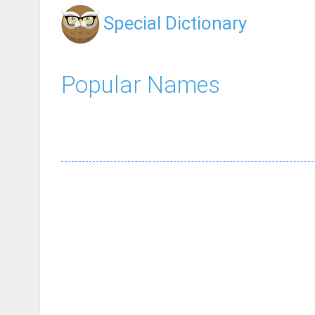
Special Dictionary
Popular Names