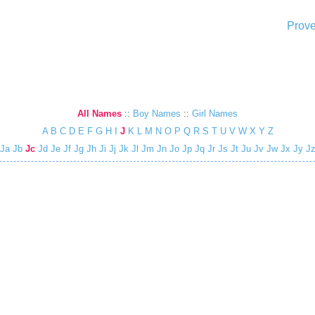
Prove
All Names
::
Boy Names
::
Girl Names
A
B
C
D
E
F
G
H
I
J
K
L
M
N
O
P
Q
R
S
T
U
V
W
X
Y
Z
Ja
Jb
Jc
Jd
Je
Jf
Jg
Jh
Ji
Jj
Jk
Jl
Jm
Jn
Jo
Jp
Jq
Jr
Js
Jt
Ju
Jv
Jw
Jx
Jy
J