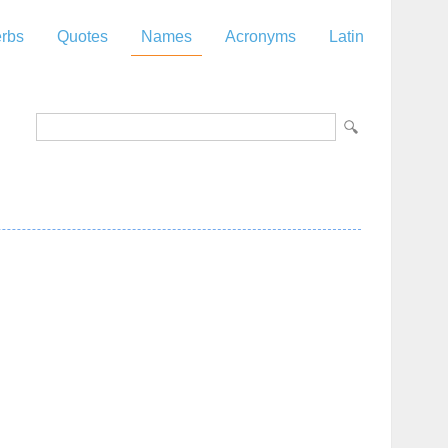
rbs
Quotes
Names
Acronyms
Latin
z