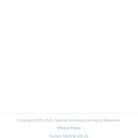
Copyright 2005-2026. Special Dictionary. All Rights Reserved.
Privacy Policy
Names Starting with JC