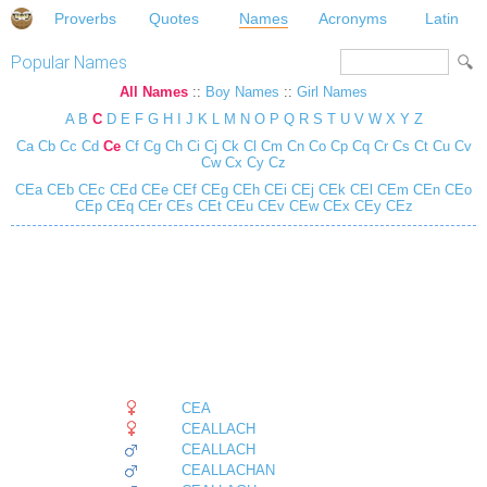
Proverbs
Quotes
Names
Acronyms
Latin
Popular Names
All Names
::
Boy Names
::
Girl Names
A
B
C
D
E
F
G
H
I
J
K
L
M
N
O
P
Q
R
S
T
U
V
W
X
Y
Z
Ca
Cb
Cc
Cd
Ce
Cf
Cg
Ch
Ci
Cj
Ck
Cl
Cm
Cn
Co
Cp
Cq
Cr
Cs
Ct
Cu
Cv
Cw
Cx
Cy
Cz
CEa
CEb
CEc
CEd
CEe
CEf
CEg
CEh
CEi
CEj
CEk
CEl
CEm
CEn
CEo
CEp
CEq
CEr
CEs
CEt
CEu
CEv
CEw
CEx
CEy
CEz
CEA
CEALLACH
CEALLACH
CEALLACHAN