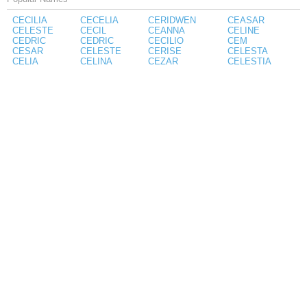
CECILIA
CECELIA
CERIDWEN
CEASAR
CELESTE
CECIL
CEANNA
CELINE
CEDRIC
CEDRIC
CECILIO
CEM
CESAR
CELESTE
CERISE
CELESTA
CELIA
CELINA
CEZAR
CELESTIA