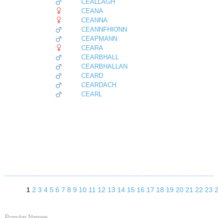
CEALLAGH
CEANA
CEANNA
CEANNFHIONN
CEAPMANN
CEARA
CEARBHALL
CEARBHALLAN
CEARD
CEARDACH
CEARL
1
2
3
4
5
6
7
8
9
10
11
12
13
14
15
16
17
18
19
20
21
22
23
Popular Names