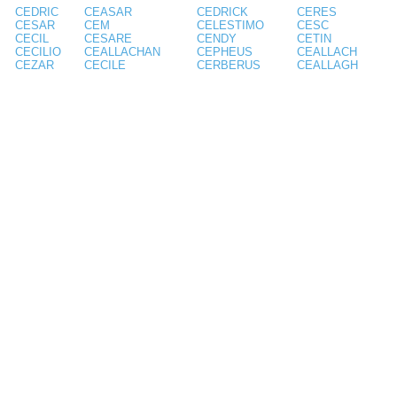
CEDRIC
CEASAR
CEDRICK
CERES
CESAR
CEM
CELESTIMO
CESC
CECIL
CESARE
CENDY
CETIN
CECILIO
CEALLACHAN
CEPHEUS
CEALLACH
CEZAR
CECILE
CERBERUS
CEALLAGH