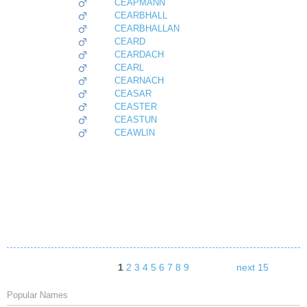
CEAPMANN
CEARBHALL
CEARBHALLAN
CEARD
CEARDACH
CEARL
CEARNACH
CEASAR
CEASTER
CEASTUN
CEAWLIN
1
2
3
4
5
6
7
8
9
next 15
Popular Names