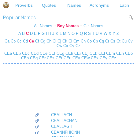
Proverbs
Quotes
Names
Acronyms
Latin
Popular Names
All Names
::
Boy Names
::
Girl Names
A
B
C
D
E
F
G
H
I
J
K
L
M
N
O
P
Q
R
S
T
U
V
W
X
Y
Z
Ca
Cb
Cc
Cd
Ce
Cf
Cg
Ch
Ci
Cj
Ck
Cl
Cm
Cn
Co
Cp
Cq
Cr
Cs
Ct
Cu
Cv
Cw
Cx
Cy
Cz
CEa
CEb
CEc
CEd
CEe
CEf
CEg
CEh
CEi
CEj
CEk
CEl
CEm
CEn
CEo
CEp
CEq
CEr
CEs
CEt
CEu
CEv
CEw
CEx
CEy
CEz
CEALLACH
CEALLACHAN
CEALLAGH
CEANNFHIONN