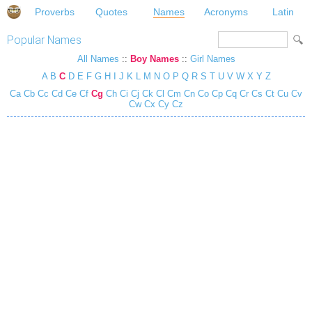
Proverbs
Quotes
Names
Acronyms
Latin
Popular Names
All Names
::
Boy Names
::
Girl Names
A
B
C
D
E
F
G
H
I
J
K
L
M
N
O
P
Q
R
S
T
U
V
W
X
Y
Z
Ca
Cb
Cc
Cd
Ce
Cf
Cg
Ch
Ci
Cj
Ck
Cl
Cm
Cn
Co
Cp
Cq
Cr
Cs
Ct
Cu
Cv
Cw
Cx
Cy
Cz