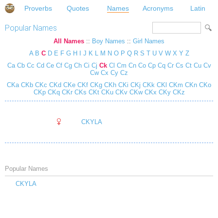
Proverbs
Quotes
Names
Acronyms
Latin
Popular Names
All Names
::
Boy Names
::
Girl Names
A
B
C
D
E
F
G
H
I
J
K
L
M
N
O
P
Q
R
S
T
U
V
W
X
Y
Z
Ca
Cb
Cc
Cd
Ce
Cf
Cg
Ch
Ci
Cj
Ck
Cl
Cm
Cn
Co
Cp
Cq
Cr
Cs
Ct
Cu
Cv
Cw
Cx
Cy
Cz
CKa
CKb
CKc
CKd
CKe
CKf
CKg
CKh
CKi
CKj
CKk
CKl
CKm
CKn
CKo
CKp
CKq
CKr
CKs
CKt
CKu
CKv
CKw
CKx
CKy
CKz
CKYLA
Popular Names
CKYLA