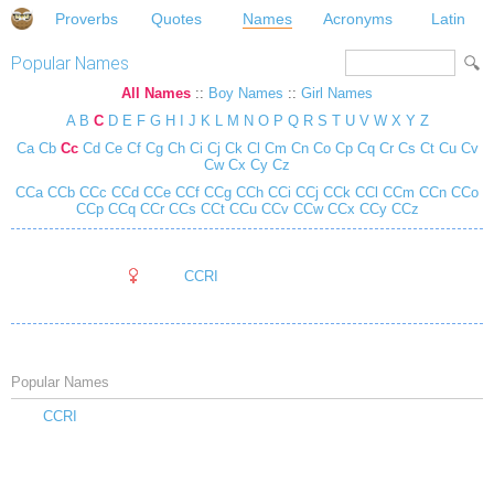
Proverbs
Quotes
Names
Acronyms
Latin
Popular Names
All Names
::
Boy Names
::
Girl Names
A
B
C
D
E
F
G
H
I
J
K
L
M
N
O
P
Q
R
S
T
U
V
W
X
Y
Z
Ca
Cb
Cc
Cd
Ce
Cf
Cg
Ch
Ci
Cj
Ck
Cl
Cm
Cn
Co
Cp
Cq
Cr
Cs
Ct
Cu
Cv
Cw
Cx
Cy
Cz
CCa
CCb
CCc
CCd
CCe
CCf
CCg
CCh
CCi
CCj
CCk
CCl
CCm
CCn
CCo
CCp
CCq
CCr
CCs
CCt
CCu
CCv
CCw
CCx
CCy
CCz
CCRI
Popular Names
CCRI