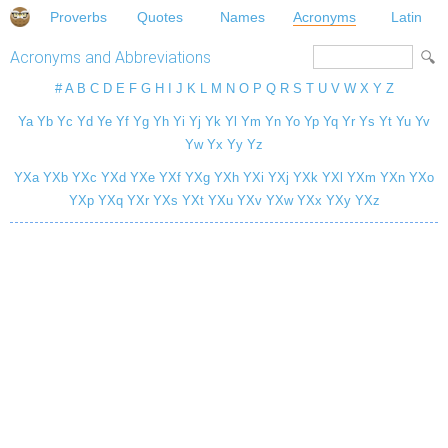
Proverbs
Quotes
Names
Acronyms
Latin
Acronyms and Abbreviations
#
A
B
C
D
E
F
G
H
I
J
K
L
M
N
O
P
Q
R
S
T
U
V
W
X
Y
Z
Ya
Yb
Yc
Yd
Ye
Yf
Yg
Yh
Yi
Yj
Yk
Yl
Ym
Yn
Yo
Yp
Yq
Yr
Ys
Yt
Yu
Yv
Yw
Yx
Yy
Yz
YXa
YXb
YXc
YXd
YXe
YXf
YXg
YXh
YXi
YXj
YXk
YXl
YXm
YXn
YXo
YXp
YXq
YXr
YXs
YXt
YXu
YXv
YXw
YXx
YXy
YXz