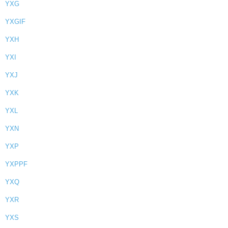
YXG
YXGIF
YXH
YXI
YXJ
YXK
YXL
YXN
YXP
YXPPF
YXQ
YXR
YXS