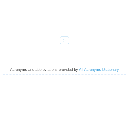
>
Acronyms and abbreviations provided by
All Acronyms Dictionary