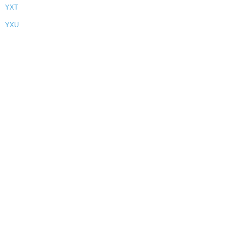
YXT
YXU