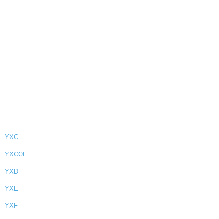
YXC
YXCOF
YXD
YXE
YXF